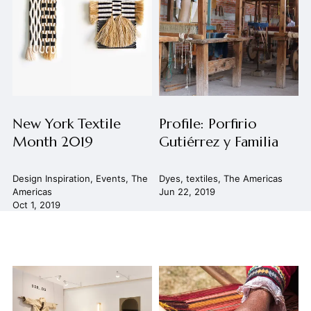
New York Textile
Profile: Porfirio
Month 2019
Gutiérrez y Familia
Design Inspiration
,
Events
,
The
Dyes
,
textiles
,
The Americas
Americas
Jun 22, 2019
Oct 1, 2019