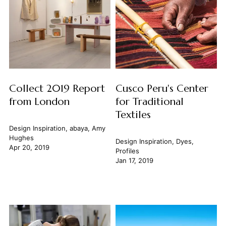
Collect 2019 Report
Cusco Peru's Center
from London
for Traditional
Textiles
Design Inspiration
,
abaya
,
Amy
Hughes
Design Inspiration
,
Dyes
,
Apr 20, 2019
Profiles
Jan 17, 2019