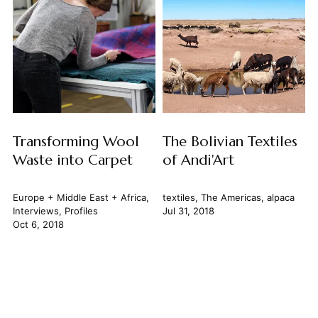
Transforming Wool
The Bolivian Textiles
Waste into Carpet
of Andi'Art
Europe + Middle East + Africa
,
textiles
,
The Americas
,
alpaca
Interviews
,
Profiles
Jul 31, 2018
Oct 6, 2018