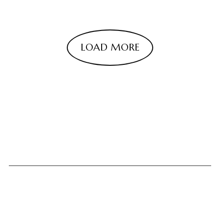
LOAD MORE