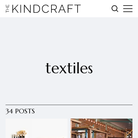
textiles
34 POSTS