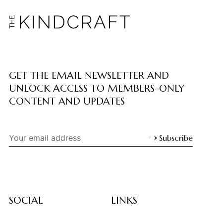
GET THE EMAIL NEWSLETTER AND
UNLOCK ACCESS TO MEMBERS-ONLY
CONTENT AND UPDATES
Subscribe
SOCIAL
LINKS