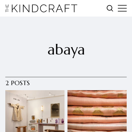
abaya
2 POSTS