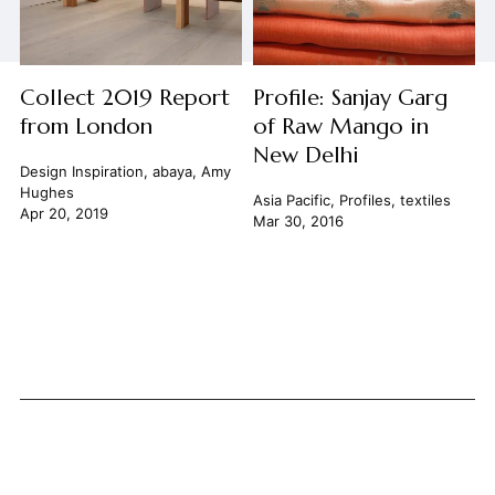
Collect 2019 Report
Profile: Sanjay Garg
from London
of Raw Mango in
New Delhi
Design Inspiration
,
abaya
,
Amy
Hughes
Asia Pacific
,
Profiles
,
textiles
Apr 20, 2019
Mar 30, 2016