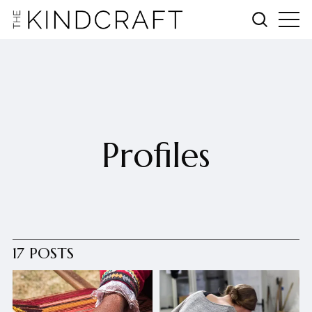
Profiles
17 POSTS