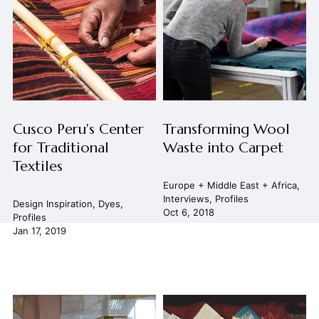
Cusco Peru's Center
Transforming Wool
for Traditional
Waste into Carpet
Textiles
Europe + Middle East + Africa
,
Interviews
,
Profiles
Design Inspiration
,
Dyes
,
Oct 6, 2018
Profiles
Jan 17, 2019