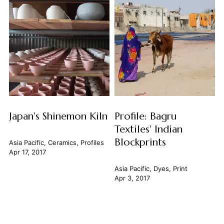
Japan's Shinemon Kiln
Profile: Bagru
Textiles' Indian
Blockprints
Asia Pacific
,
Ceramics
,
Profiles
Apr 17, 2017
Asia Pacific
,
Dyes
,
Print
Apr 3, 2017