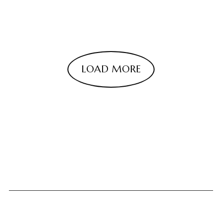
LOAD MORE