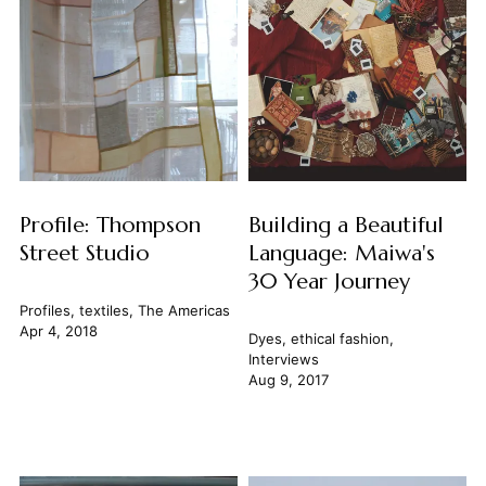
Profile: Thompson
Building a Beautiful
Street Studio
Language: Maiwa's
30 Year Journey
Profiles
,
textiles
,
The Americas
Apr 4, 2018
Dyes
,
ethical fashion
,
Interviews
Aug 9, 2017