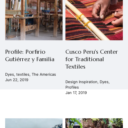
Profile: Porfirio
Cusco Peru's Center
Gutiérrez y Familia
for Traditional
Textiles
Dyes
,
textiles
,
The Americas
Jun 22, 2019
Design Inspiration
,
Dyes
,
Profiles
Jan 17, 2019