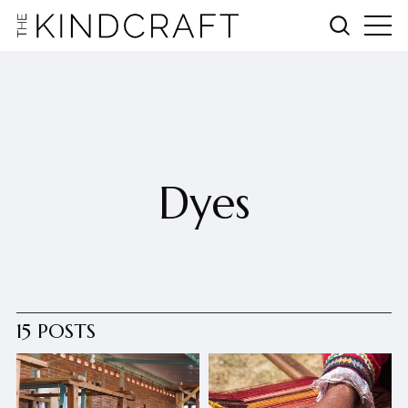
Dyes
15 POSTS