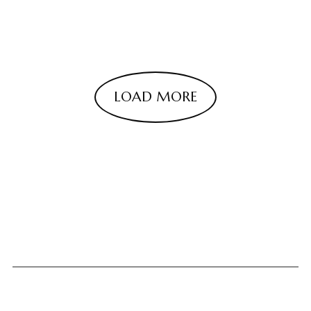
LOAD MORE