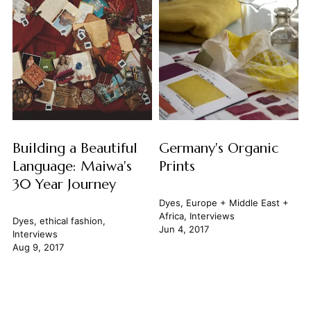
Building a Beautiful
Germany's Organic
Language: Maiwa's
Prints
30 Year Journey
Dyes
,
Europe + Middle East +
Africa
,
Interviews
Dyes
,
ethical fashion
,
Jun 4, 2017
Interviews
Aug 9, 2017