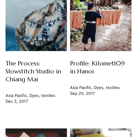
The Process:
Profile: Kilomet109
Slowstitch Studio in
in Hanoi
Chiang Mai
Asia Pacific
,
Dyes
,
textiles
Sep 20, 2017
Asia Pacific
,
Dyes
,
textiles
Dec 3, 2017