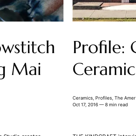
owstitch
Profile:
ng Mai
Ceramic
Ceramics
,
Profiles
,
The Amer
Oct 17, 2016
— 8 min read