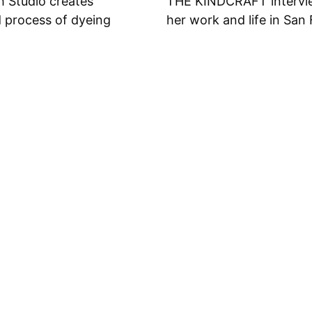
h Studio creates
THE KINDCRAFT intervie
d process of dyeing
her work and life in San 