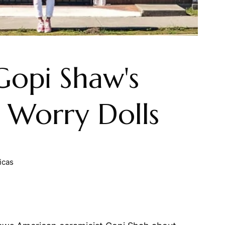
 Gopi Shaw's
 Worry Dolls
icas