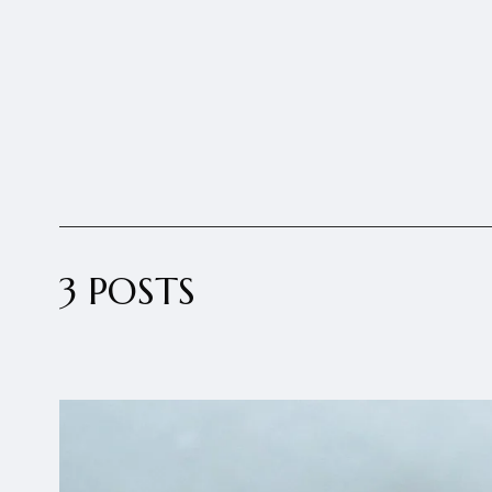
3 POSTS