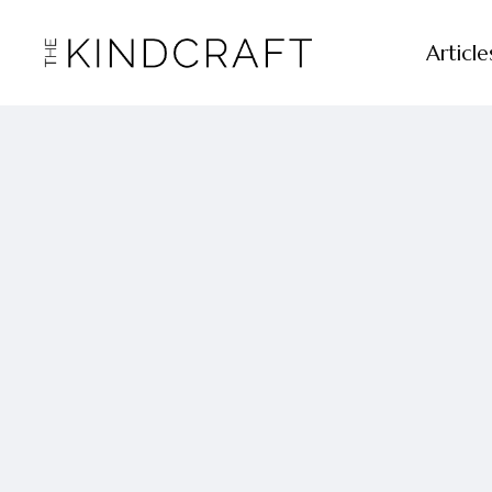
Article