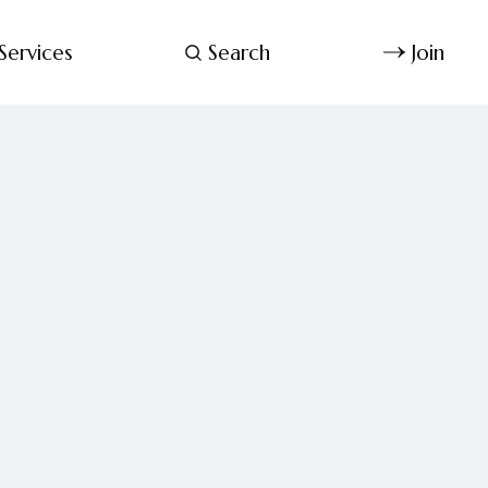
Services
Search
Join