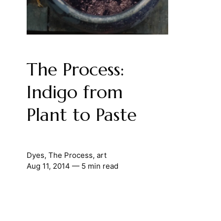
The Process:
Indigo from
Plant to Paste
Dyes
,
The Process
,
art
Aug 11, 2014
— 5 min read