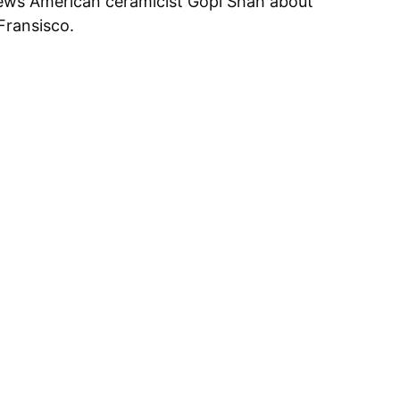
ws American ceramicist Gopi Shah about
Fransisco.