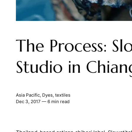
The Process: Sl
Studio in Chia
Asia Pacific
,
Dyes
,
textiles
Dec 3, 2017
— 6 min read