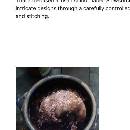
Thailand-based artisan shibori label, Slowstitc
intricate designs through a carefully controlle
and stitching.