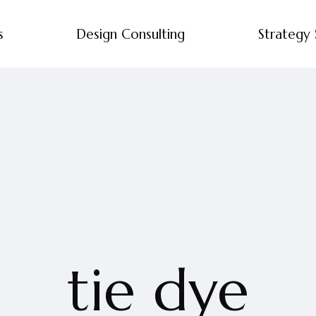
s
Design Consulting
Strategy 
tie dye