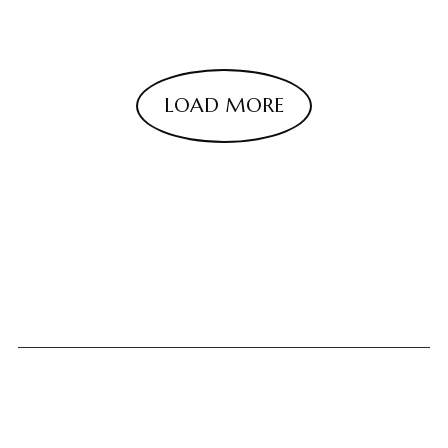
LOAD MORE