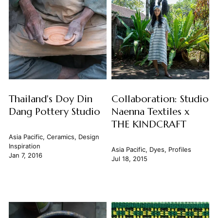
Thailand's Doy Din
Collaboration: Studio
Dang Pottery Studio
Naenna Textiles x
THE KINDCRAFT
Asia Pacific
,
Ceramics
,
Design
Inspiration
Asia Pacific
,
Dyes
,
Profiles
Jan 7, 2016
Jul 18, 2015