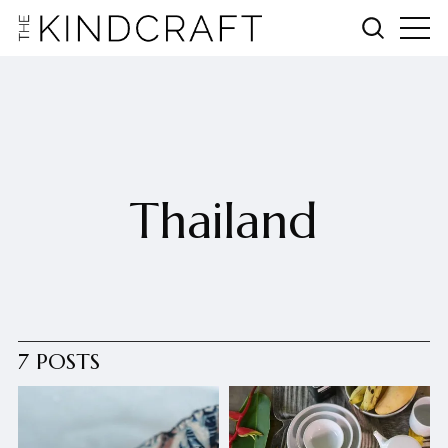
Thailand
7 POSTS