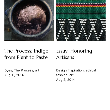
The Process: Indigo
Essay: Honoring
from Plant to Paste
Artisans
Dyes
,
The Process
,
art
Design Inspiration
,
ethical
Aug 11, 2014
fashion
,
art
Aug 2, 2014