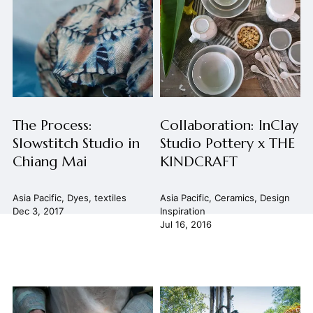
The Process:
Collaboration: InClay
Slowstitch Studio in
Studio Pottery x THE
Chiang Mai
KINDCRAFT
Asia Pacific
,
Dyes
,
textiles
Asia Pacific
,
Ceramics
,
Design
Dec 3, 2017
Inspiration
Jul 16, 2016