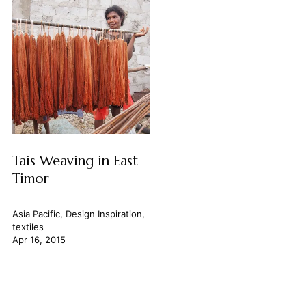
Tais Weaving in East
Timor
Asia Pacific
,
Design Inspiration
,
textiles
Apr 16, 2015