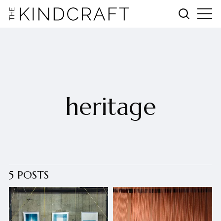
heritage
5 POSTS