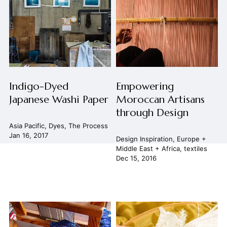
Indigo-Dyed
Empowering
Japanese Washi Paper
Moroccan Artisans
through Design
Asia Pacific
,
Dyes
,
The Process
Jan 16, 2017
Design Inspiration
,
Europe +
Middle East + Africa
,
textiles
Dec 15, 2016