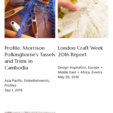
Profile: Morrison
London Craft Week
Polkinghorne's Tassels
2016 Report
and Trims in
Cambodia
Design Inspiration
,
Europe +
Middle East + Africa
,
Events
May 26, 2016
Asia Pacific
,
Embellishments
,
Profiles
Sep 1, 2016