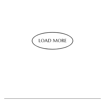
LOAD MORE