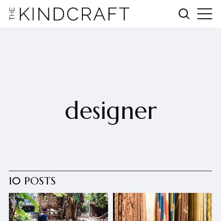
designer
10 POSTS