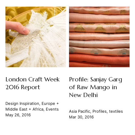
London Craft Week
Profile: Sanjay Garg
2016 Report
of Raw Mango in
New Delhi
Design Inspiration
,
Europe +
Middle East + Africa
,
Events
Asia Pacific
,
Profiles
,
textiles
May 26, 2016
Mar 30, 2016