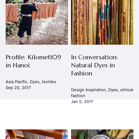
Profile: Kilomet109
In Conversation:
in Hanoi
Natural Dyes in
Fashion
Asia Pacific
,
Dyes
,
textiles
Sep 20, 2017
Design Inspiration
,
Dyes
,
ethical
fashion
Jan 5, 2017