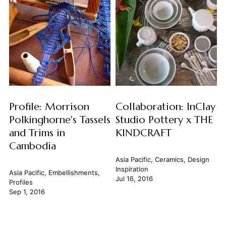
Profile: Morrison
Collaboration: InClay
Polkinghorne's Tassels
Studio Pottery x THE
and Trims in
KINDCRAFT
Cambodia
Asia Pacific
,
Ceramics
,
Design
Inspiration
Asia Pacific
,
Embellishments
,
Jul 16, 2016
Profiles
Sep 1, 2016