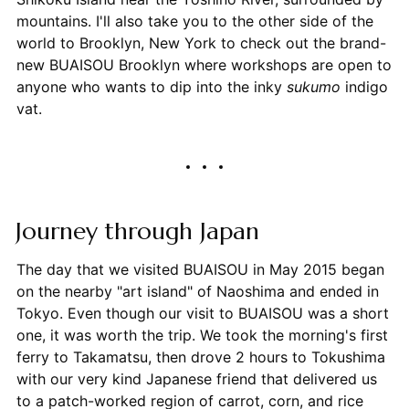
mountains. I'll also take you to the other side of the
world to Brooklyn, New York to check out the brand-
new BUAISOU Brooklyn where workshops are open to
anyone who wants to dip into the inky
sukumo
indigo
vat.
Journey through Japan
The day that we visited BUAISOU in May 2015 began
on the nearby "art island" of Naoshima and ended in
Tokyo. Even though our visit to BUAISOU was a short
one, it was worth the trip. We took the morning's first
ferry to Takamatsu, then drove 2 hours to Tokushima
with our very kind Japanese friend that delivered us
to a patch-worked region of carrot, corn, and rice