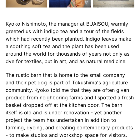
Kyoko Nishimoto, the manager at BUAISOU, warmly
greeted us with indigo tea and a tour of the fields
which had recently been planted. Indigo leaves make
a soothing soft tea and the plant has been used
around the world for thousands of years not only as
dye for textiles, but in art, and as natural medicine.
The rustic barn that is home to the small company
and their pet dog is part of Tokushima's agriculture
community. Kyoko told me that they are often given
produce from neighboring farms and I spotted a fresh
basket dropped off at the kitchen door. The barn
itself is old and is under renovation - yet another
project the team has undertaken in addition to
farming, dyeing, and creating contemporary products
- to make studios and workshop space for visitors.