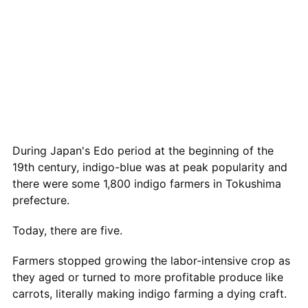
During Japan's Edo period at the beginning of the
19th century, indigo-blue was at peak popularity and
there were some 1,800 indigo farmers in Tokushima
prefecture.
Today, there are five.
Farmers stopped growing the labor-intensive crop as
they aged or turned to more profitable produce like
carrots, literally making indigo farming a dying craft.