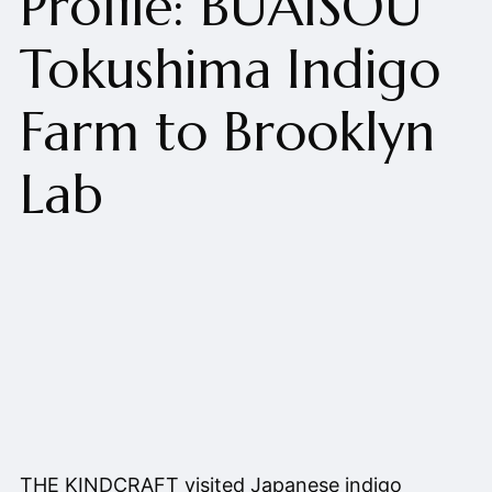
Profile: BUAISOU
Tokushima Indigo
Farm to Brooklyn
Lab
THE KINDCRAFT visited Japanese indigo