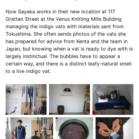
Now Sayaka works in their new location at 117
Grattan Street at the Venus Knitting Mills Building
managing the indigo vats with materials sent from
Tokushima. She often sends photos of the vats she
has prepared for advice from Kenta and the team in
Japan, but knowing when a vat is ready to dye with is
largely instinctual. The bubbles have to appear a
certain way, and there is a distinct leafy-natural smell
to a live indigo vat.