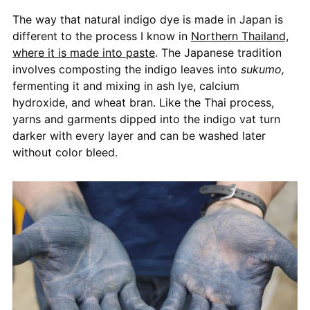
The way that natural indigo dye is made in Japan is
different to the process I know in
Northern Thailand,
where it is made into paste
. The Japanese tradition
involves composting the indigo leaves into
sukumo,
fermenting it and mixing in ash lye, calcium
hydroxide, and wheat bran. Like the Thai process,
yarns and garments dipped into the indigo vat turn
darker with every layer and can be washed later
without color bleed.