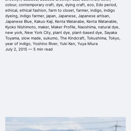
colour
,
contemporary craft
,
dye
,
dying craft
,
eco
,
Edo period
,
ethical
,
ethical fashion
,
farm to closet
,
farmer
,
indigo
,
indigo
dyeing
,
indigo farmer
,
japan
,
Japanese
,
Japanese artisan
,
Japanese Blue
,
Kakuo Kaji
,
Kenta Watanabe
,
Kenta Watanable
,
Kyoko Nishimoto
,
maker
,
Maker Profile
,
Naoshima
,
natural dye
,
new york
,
New York City
,
plant dye
,
plant-based dye
,
Sayaka
Toyama
,
slow made
,
sukumo
,
The Kindcraft
,
Tokushima
,
Tokyo
,
year of indigo
,
Yoshino River
,
Yuki Ken
,
Yuya Miura
July 2, 2015 — 5 min read