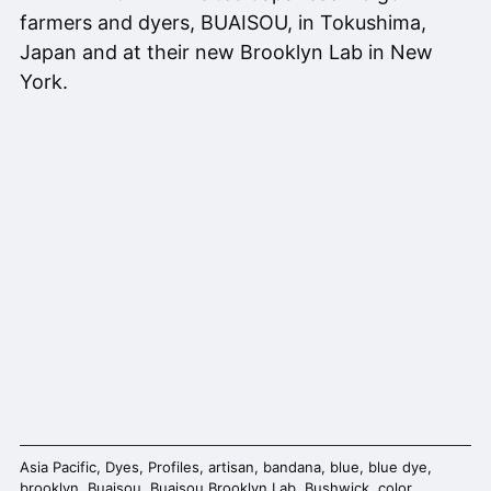
farmers and dyers, BUAISOU, in Tokushima,
Japan and at their new Brooklyn Lab in New
York.
Asia Pacific
,
Dyes
,
Profiles
,
artisan
,
bandana
,
blue
,
blue dye
,
brooklyn
,
Buaisou
,
Buaisou Brooklyn Lab
,
Bushwick
,
color
,