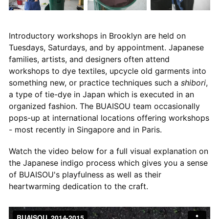
Introductory workshops in Brooklyn are held on
Tuesdays, Saturdays, and by appointment. Japanese
families, artists, and designers often attend
workshops to dye textiles, upcycle old garments into
something new, or practice techniques such a
shibori
,
a type of tie-dye in Japan which is executed in an
organized fashion. The BUAISOU team occasionally
pops-up at international locations offering workshops
- most recently in Singapore and in Paris.
Watch the video below for a full visual explanation on
the Japanese indigo process which gives you a sense
of BUAISOU's playfulness as well as their
heartwarming dedication to the craft.