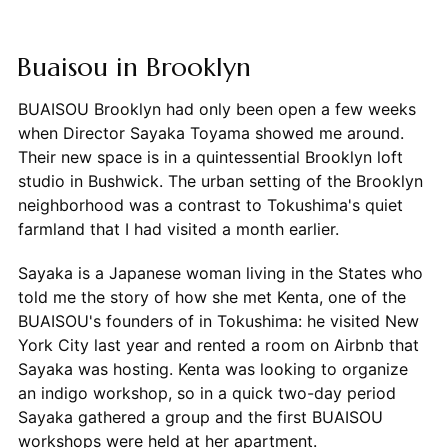
Buaisou in Brooklyn
BUAISOU Brooklyn had only been open a few weeks
when Director Sayaka Toyama showed me around.
Their new space is in a quintessential Brooklyn loft
studio in Bushwick. The urban setting of the Brooklyn
neighborhood was a contrast to Tokushima's quiet
farmland that I had visited a month earlier.
Sayaka is a Japanese woman living in the States who
told me the story of how she met Kenta, one of the
BUAISOU's founders of in Tokushima: he visited New
York City last year and rented a room on Airbnb that
Sayaka was hosting. Kenta was looking to organize
an indigo workshop, so in a quick two-day period
Sayaka gathered a group and the first BUAISOU
workshops were held at her apartment.