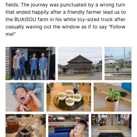
fields. The journey was punctuated by a wrong turn
that ended happily after a friendly farmer lead us to
the BUAISOU farm in his white toy-sized truck after
casually waving out the window as if to say "Follow
me!"