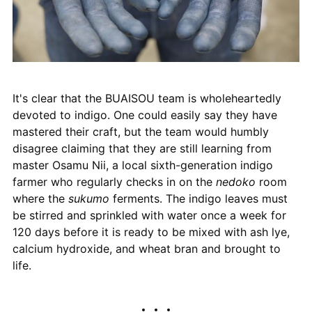
It's clear that the BUAISOU team is wholeheartedly
devoted to indigo. One could easily say they have
mastered their craft, but the team would humbly
disagree claiming that they are still learning from
master Osamu Nii, a local sixth-generation indigo
farmer who regularly checks in on the
nedoko
room
where the
sukumo
ferments. The indigo leaves must
be stirred and sprinkled with water once a week for
120 days before it is ready to be mixed with ash lye,
calcium hydroxide, and wheat bran and brought to
life.