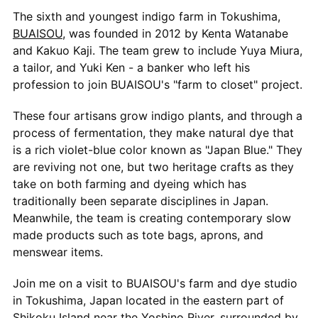
The sixth and youngest indigo farm in Tokushima,
BUAISOU
, was founded in 2012 by Kenta Watanabe
and Kakuo Kaji. The team grew to include Yuya Miura,
a tailor, and Yuki Ken - a banker who left his
profession to join BUAISOU's "farm to closet" project.
These four artisans grow indigo plants, and through a
process of fermentation, they make natural dye that
is a rich violet-blue color known as "Japan Blue." They
are reviving not one, but two heritage crafts as they
take on both farming and dyeing which has
traditionally been separate disciplines in Japan.
Meanwhile, the team is creating contemporary slow
made products such as tote bags, aprons, and
menswear items.
Join me on a visit to BUAISOU's farm and dye studio
in Tokushima, Japan located in the eastern part of
Shikoku Island near the Yoshino River, surrounded by