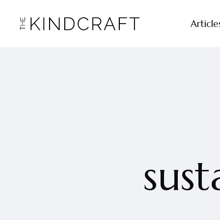
Article
sust