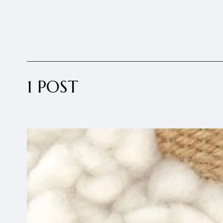
1 POST