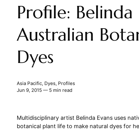
Profile: Belinda
Australian Bota
Dyes
Asia Pacific
,
Dyes
,
Profiles
Jun 9, 2015
— 5 min read
Multidisciplinary artist Belinda Evans uses nati
botanical plant life to make natural dyes for h