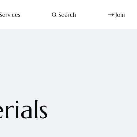
Services
Search
Join
rials