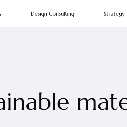
s
Design Consulting
Strategy 
ainable mate