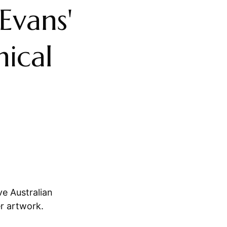
 Evans'
nical
ve Australian
er artwork.