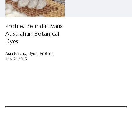
Profile: Belinda Evans'
Australian Botanical
Dyes
Asia Pacific
,
Dyes
,
Profiles
Jun 9, 2015