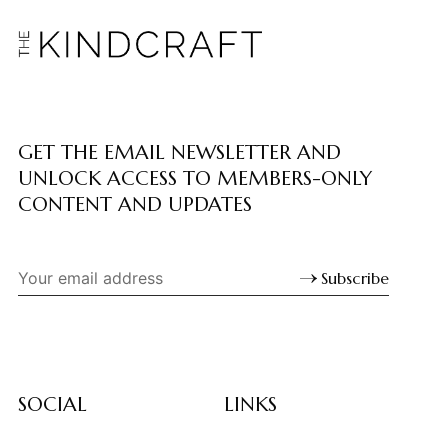
GET THE EMAIL NEWSLETTER AND
UNLOCK ACCESS TO MEMBERS-ONLY
CONTENT AND UPDATES
Subscribe
SOCIAL
LINKS