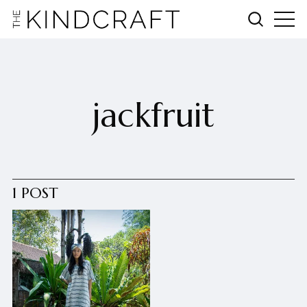
jackfruit
1 POST