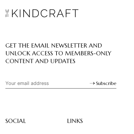
GET THE EMAIL NEWSLETTER AND
UNLOCK ACCESS TO MEMBERS-ONLY
CONTENT AND UPDATES
Subscribe
SOCIAL
LINKS