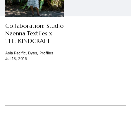
Collaboration: Studio
Naenna Textiles x
THE KINDCRAFT
Asia Pacific
,
Dyes
,
Profiles
Jul 18, 2015