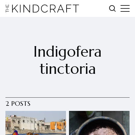
Indigofera
tinctoria
2 POSTS