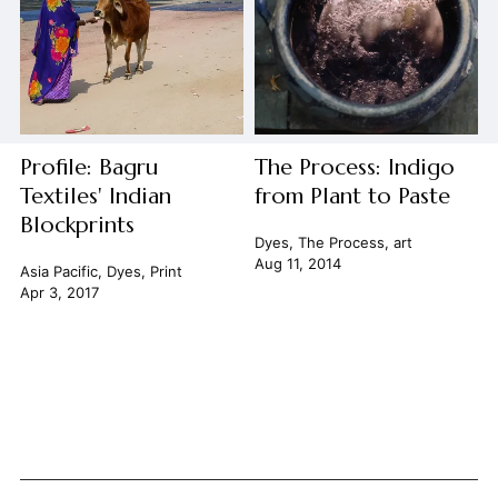
Profile: Bagru
The Process: Indigo
Textiles' Indian
from Plant to Paste
Blockprints
Dyes
,
The Process
,
art
Aug 11, 2014
Asia Pacific
,
Dyes
,
Print
Apr 3, 2017