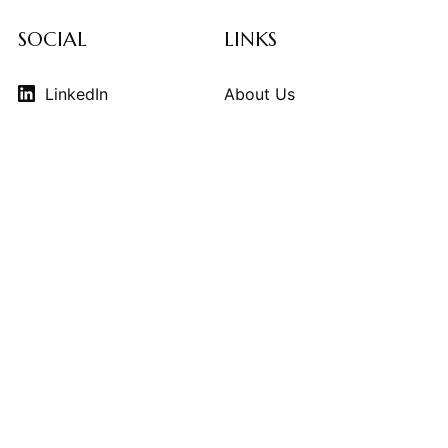
SOCIAL
LINKS
LinkedIn
About Us
Instagram
Contributors
Vimeo
Design Consulting
Strategy Services
Contact Us
© 2026
THE KINDCRAFT
. THE KINDCRAFT