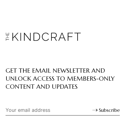
GET THE EMAIL NEWSLETTER AND
UNLOCK ACCESS TO MEMBERS-ONLY
CONTENT AND UPDATES
Subscribe