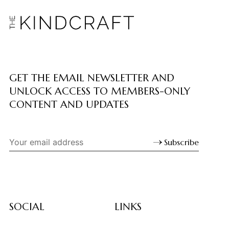
GET THE EMAIL NEWSLETTER AND
UNLOCK ACCESS TO MEMBERS-ONLY
CONTENT AND UPDATES
Subscribe
SOCIAL
LINKS