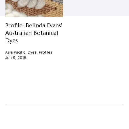
Profile: Belinda Evans'
Australian Botanical
Dyes
Asia Pacific
,
Dyes
,
Profiles
Jun 9, 2015