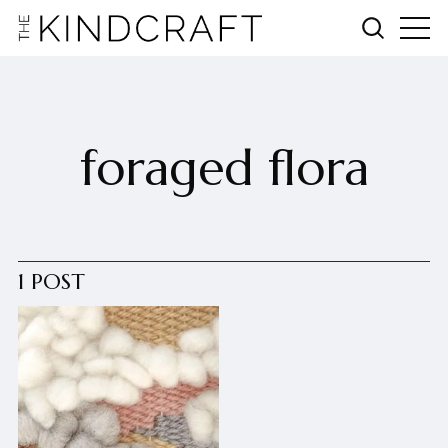
foraged flora
1 POST