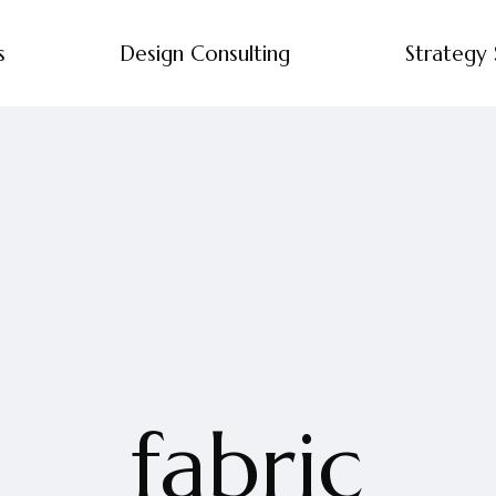
s
Design Consulting
Strategy 
fabric