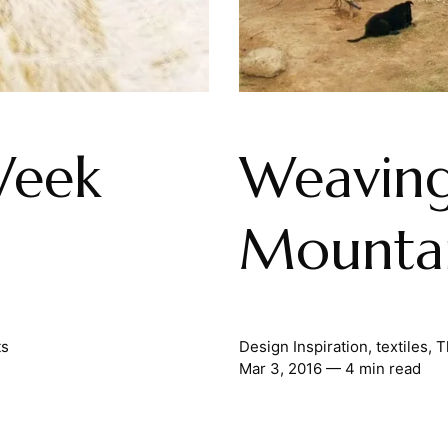
Week
Weaving
Mounta
ts
Design Inspiration
,
textiles
,
T
Mar 3, 2016
— 4 min read