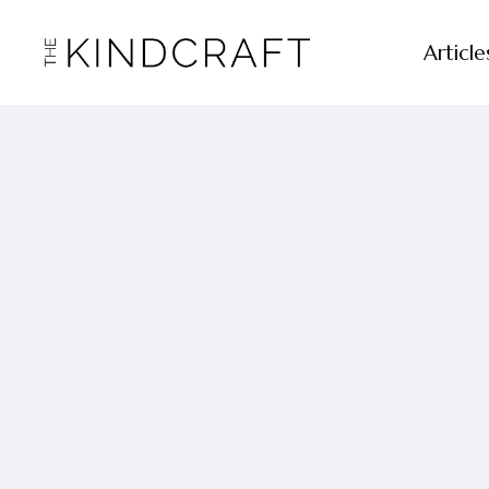
Article