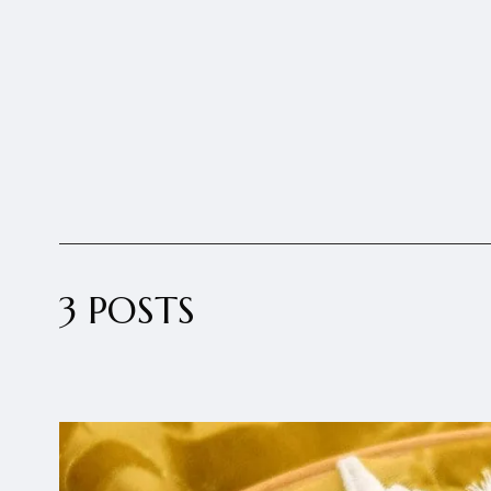
3 POSTS