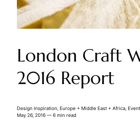
London Craft 
2016 Report
Design Inspiration
,
Europe + Middle East + Africa
,
Even
May 26, 2016
— 6 min read