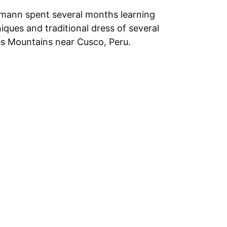
mann spent several months learning
ques and traditional dress of several
s Mountains near Cusco, Peru.