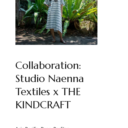
Collaboration:
Studio Naenna
Textiles x THE
KINDCRAFT