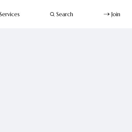
Services
Search
Join