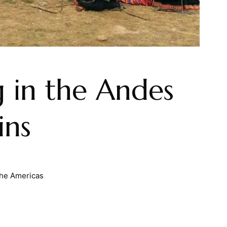
 in the Andes
ins
he Americas