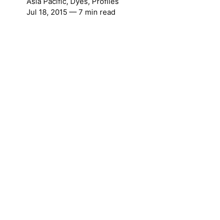
Asia Pacific
,
Dyes
,
Profiles
Jul 18, 2015
— 7 min read