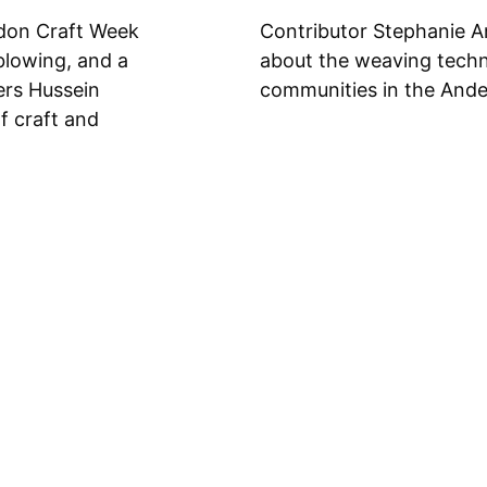
don Craft Week
Contributor Stephanie A
blowing, and a
about the weaving techni
ers Hussein
communities in the Ande
f craft and