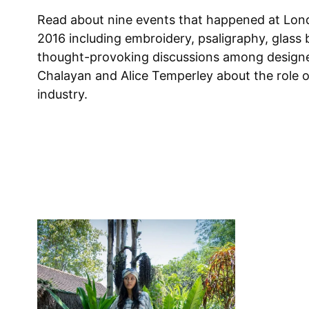
Read about nine events that happened at Lon
2016 including embroidery, psaligraphy, glass 
thought-provoking discussions among design
Chalayan and Alice Temperley about the role o
industry.