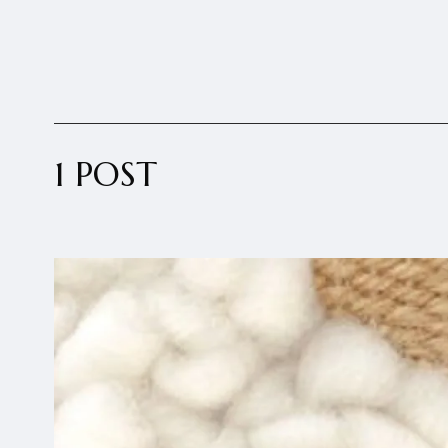
1 POST