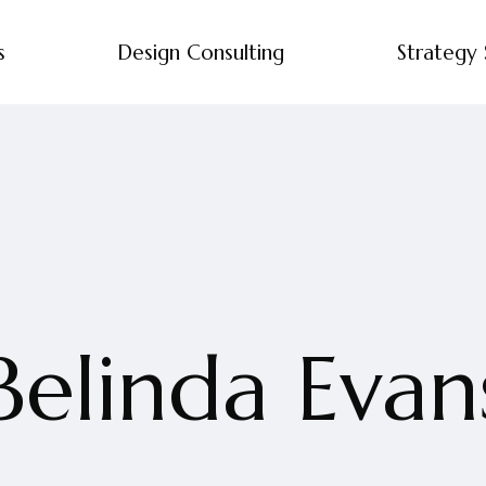
s
Design Consulting
Strategy 
Belinda Evan