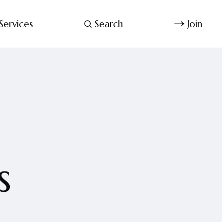
Services
Search
Join
s