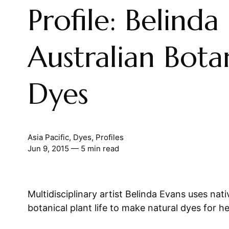
Profile: Belinda
Australian Bota
Dyes
Asia Pacific
,
Dyes
,
Profiles
Jun 9, 2015
— 5 min read
Multidisciplinary artist Belinda Evans uses nati
botanical plant life to make natural dyes for h