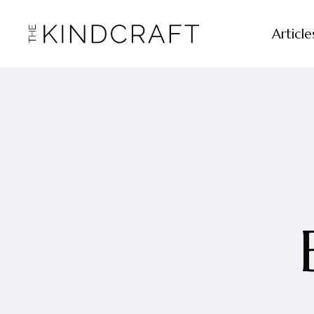
Article