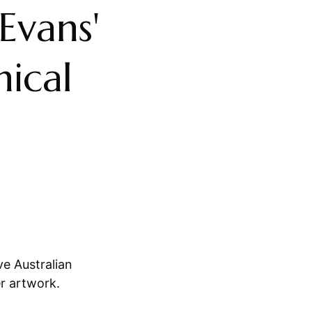
 Evans'
nical
ve Australian
er artwork.