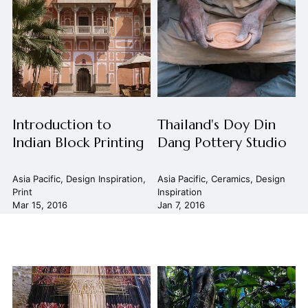
Introduction to
Thailand's Doy Din
Indian Block Printing
Dang Pottery Studio
Asia Pacific
,
Design Inspiration
,
Asia Pacific
,
Ceramics
,
Design
Print
Inspiration
Mar 15, 2016
Jan 7, 2016