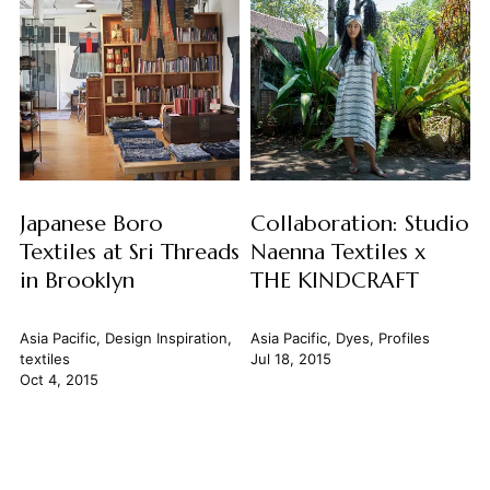
Japanese Boro
Collaboration: Studio
Textiles at Sri Threads
Naenna Textiles x
in Brooklyn
THE KINDCRAFT
Asia Pacific
,
Design Inspiration
,
Asia Pacific
,
Dyes
,
Profiles
textiles
Jul 18, 2015
Oct 4, 2015