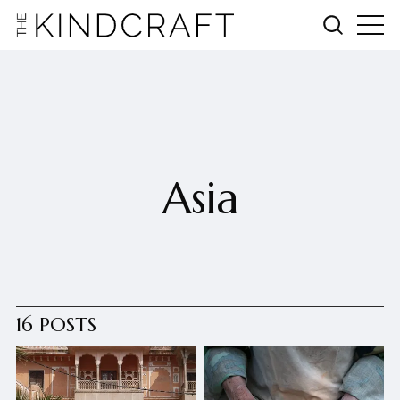
Asia
16 POSTS