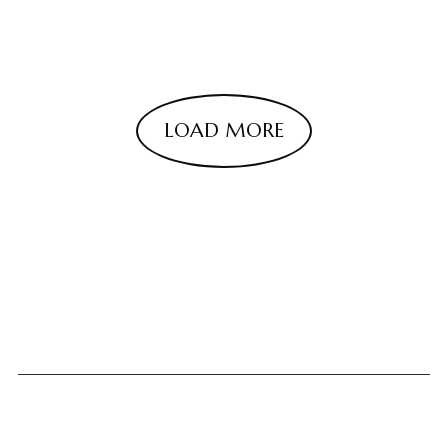
LOAD MORE