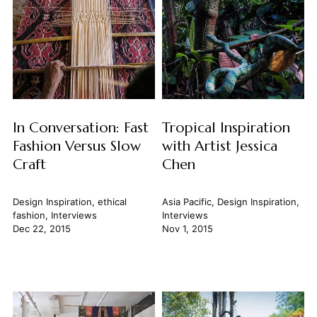
In Conversation: Fast
Tropical Inspiration
Fashion Versus Slow
with Artist Jessica
Craft
Chen
Design Inspiration
,
ethical
Asia Pacific
,
Design Inspiration
,
fashion
,
Interviews
Interviews
Dec 22, 2015
Nov 1, 2015