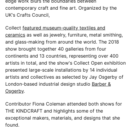
edge work blurs the boundaries between
contemporary craft and fine art. Organized by the
UK's Crafts Council,
Collect
featured museum-quality textiles and
ceramics
as well as jewelry, furniture, metal smithing,
and glass-making from around the world. The 2018
show brought together 40 galleries from four
continents and 13 countries, representing over 400
artists in total, and the show's Collect Open exhibition
presented large-scale installations by 14 individual
artists and collectives as selected by Jay Osgerby of
London-based industrial design studio
Barber &
Osgerby
.
Contributor Fiona Coleman attended both shows for
THE KINDCRAFT and highlights some of the
exceptional makers, materials, and designs that she
found.