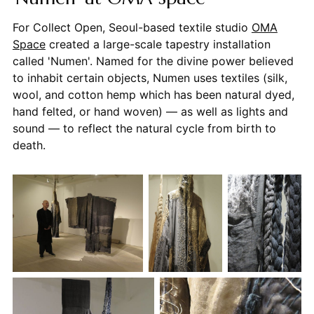
For Collect Open, Seoul-based textile studio
OMA
Space
created a large-scale tapestry installation
called 'Numen'. Named for the divine power believed
to inhabit certain objects, Numen uses textiles (silk,
wool, and cotton hemp which has been natural dyed,
hand felted, or hand woven) — as well as lights and
sound — to reflect the natural cycle from birth to
death.