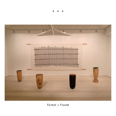
Forest + Found