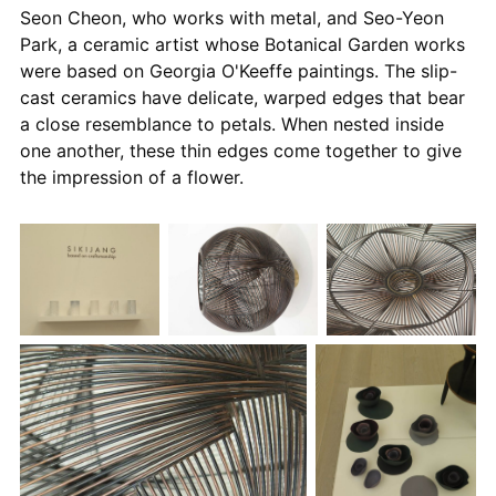
Seon Cheon, who works with metal, and Seo-Yeon
Park, a ceramic artist whose Botanical Garden works
were based on Georgia O'Keeffe paintings. The slip-
cast ceramics have delicate, warped edges that bear
a close resemblance to petals. When nested inside
one another, these thin edges come together to give
the impression of a flower.