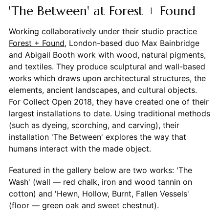
'The Between' at Forest + Found
Working collaboratively under their studio practice
Forest + Found
, London-based duo Max Bainbridge
and Abigail Booth work with wood, natural pigments,
and textiles. They produce sculptural and wall-based
works which draws upon architectural structures, the
elements, ancient landscapes, and cultural objects.
For Collect Open 2018, they have created one of their
largest installations to date. Using traditional methods
(such as dyeing, scorching, and carving), their
installation 'The Between' explores the way that
humans interact with the made object.
Featured in the gallery below are two works: 'The
Wash' (wall — red chalk, iron and wood tannin on
cotton) and 'Hewn, Hollow, Burnt, Fallen Vessels'
(floor — green oak and sweet chestnut).