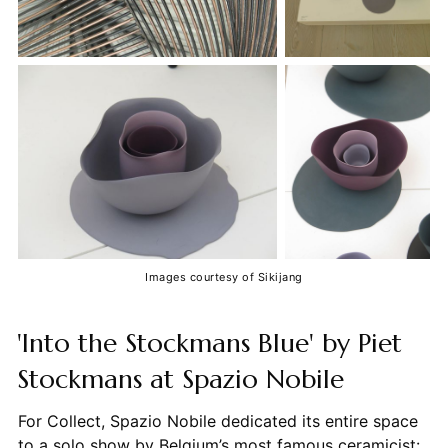
Images courtesy of Sikijang
'Into the Stockmans Blue' by Piet
Stockmans at Spazio Nobile
For Collect, Spazio Nobile dedicated its entire space
to a solo show by Belgium’s most famous ceramicist: