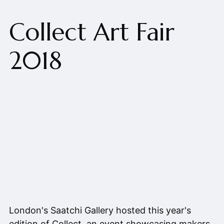
Collect Art Fair
2018
London's Saatchi Gallery hosted this year's
edition of Collect, an event showcasing makers