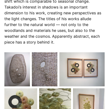
shift which is comparable to seasonal change.
Takadoi’s interest in shadows is an important
dimension to his work, creating new perspectives as
the light changes. The titles of his works allude
further to the natural world — not only to the
woodlands and materials he uses, but also to the
weather and the cosmos. Apparently abstract, each
piece has a story behind it.