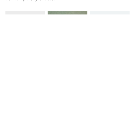
Images courtesy of Icheon Ceramic by Gallery LVS & LVS CRAFT