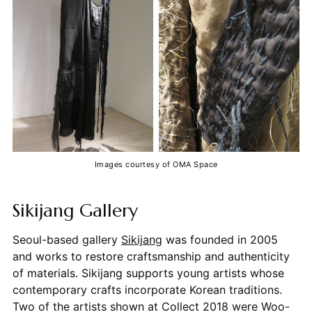
Images courtesy of OMA Space
Sikijang Gallery
Seoul-based gallery
Sikijang
was founded in 2005
and works to restore craftsmanship and authenticity
of materials. Sikijang supports young artists whose
contemporary crafts incorporate Korean traditions.
Two of the artists shown at Collect 2018 were Woo-