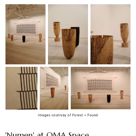
Images coutrsey of Forest + Found
'Numen' at OMA Space