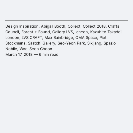
Design Inspiration
,
Abigail Booth
,
Collect
,
Collect 2018
,
Crafts
Council
,
Forest + Found
,
Gallery LVS
,
Icheon
,
Kazuhito Takadoi
,
London
,
LVS CRAFT
,
Max Bainbridge
,
OMA Space
,
Piet
Stockmans
,
Saatchi Gallery
,
Seo-Yeon Park
,
Sikijang
,
Spazio
Nobile
,
Woo-Seon Cheon
March 17, 2018 — 6 min read