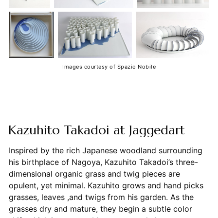
Images courtesy of Spazio Nobile
Kazuhito Takadoi at Jaggedart
Inspired by the rich Japanese woodland surrounding
his birthplace of Nagoya, Kazuhito Takadoi’s three-
dimensional organic grass and twig pieces are
opulent, yet minimal. Kazuhito grows and hand picks
grasses, leaves ,and twigs from his garden. As the
grasses dry and mature, they begin a subtle color