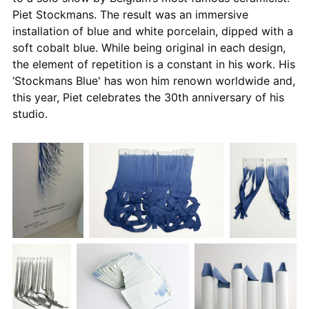
Piet Stockmans. The result was an immersive
installation of blue and white porcelain, dipped with a
soft cobalt blue. While being original in each design,
the element of repetition is a constant in his work. His
‘Stockmans Blue' has won him renown worldwide and,
this year, Piet celebrates the 30th anniversary of his
studio.