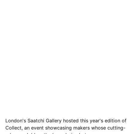
London's Saatchi Gallery hosted this year's edition of
Collect, an event showcasing makers whose cutting-