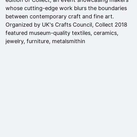
whose cutting-edge work blurs the boundaries
between contemporary craft and fine art.
Organized by UK's Crafts Council, Collect 2018
featured museum-quality textiles, ceramics,
jewelry, furniture, metalsmithin