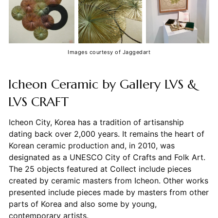
Images courtesy of Jaggedart
Icheon Ceramic by Gallery LVS &
LVS CRAFT
Icheon City, Korea has a tradition of artisanship
dating back over 2,000 years. It remains the heart of
Korean ceramic production and, in 2010, was
designated as a UNESCO City of Crafts and Folk Art.
The 25 objects featured at Collect include pieces
created by ceramic masters from Icheon. Other works
presented include pieces made by masters from other
parts of Korea and also some by young,
contemporary artists.