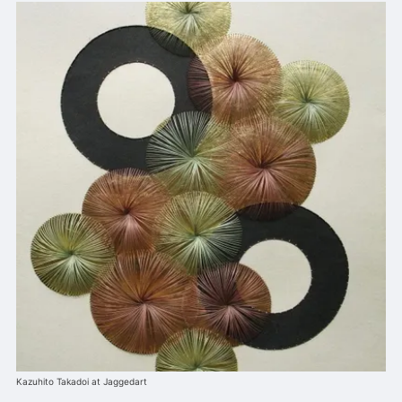
Kazuhito Takadoi at Jaggedart