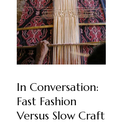
In Conversation:
Fast Fashion
Versus Slow Craft