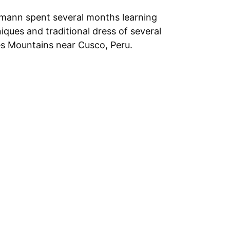
mann spent several months learning
ques and traditional dress of several
s Mountains near Cusco, Peru.