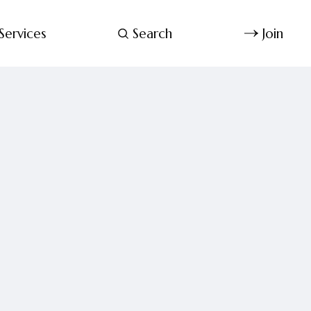
Services
Search
Join