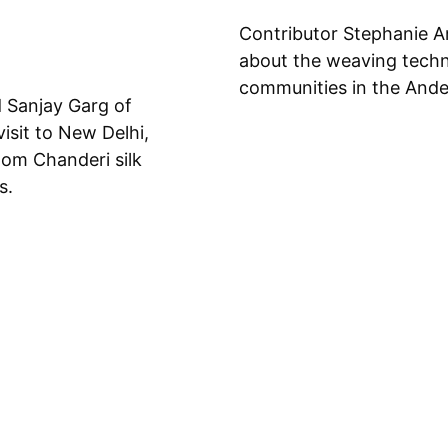
Contributor Stephanie A
about the weaving techni
communities in the Ande
d Sanjay Garg of
isit to New Delhi,
oom Chanderi silk
s.