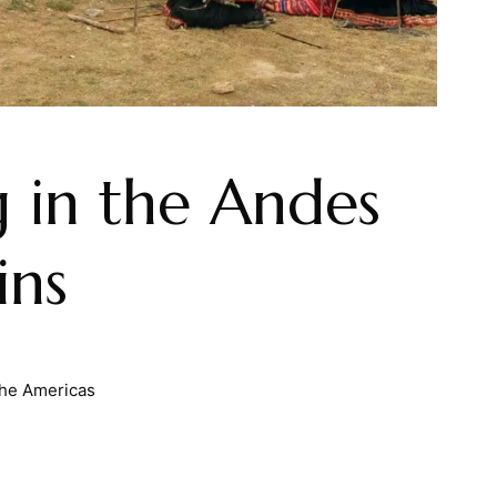
 in the Andes
ins
he Americas