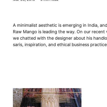
A minimalist aesthetic is emerging in India, an
Raw Mango is leading the way. On our recent v
we chatted with the designer about his handl
saris, inspiration, and ethical business practice