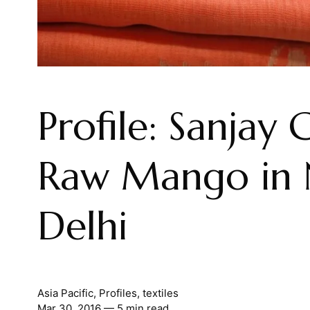
Profile: Sanjay 
Raw Mango in
Delhi
Asia Pacific
,
Profiles
,
textiles
Mar 30, 2016
— 5 min read