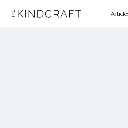
Article