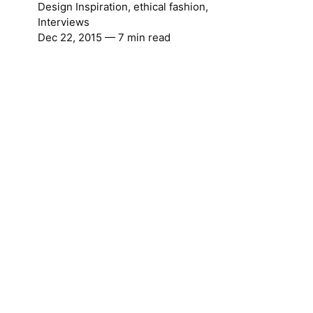
Design Inspiration
,
ethical fashion
,
Interviews
Dec 22, 2015
— 7 min read