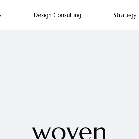
s
Design Consulting
Strategy 
woven