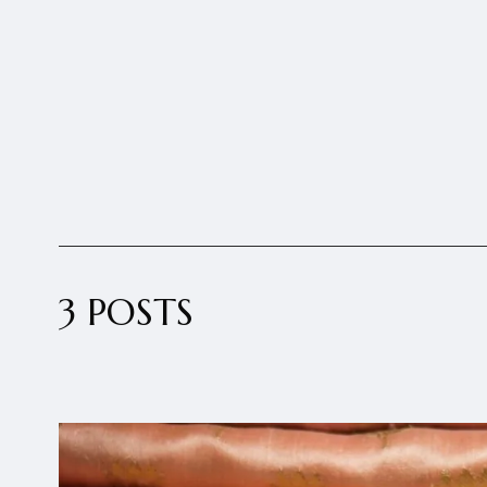
3 POSTS