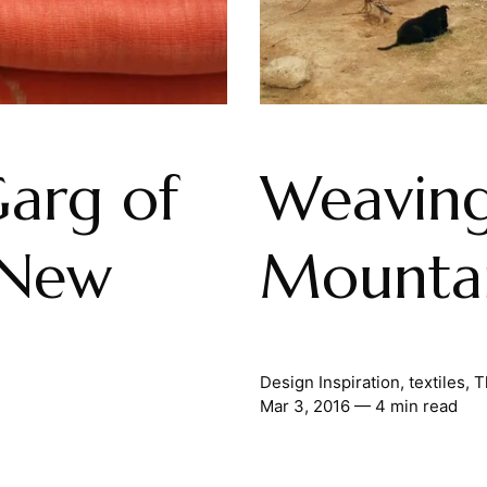
Garg of
Weaving
 New
Mounta
Design Inspiration
,
textiles
,
T
Mar 3, 2016
— 4 min read