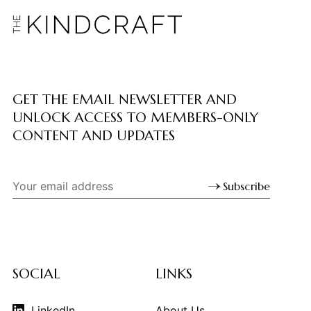
GET THE EMAIL NEWSLETTER AND
UNLOCK ACCESS TO MEMBERS-ONLY
CONTENT AND UPDATES
Subscribe
SOCIAL
LINKS
LinkedIn
About Us