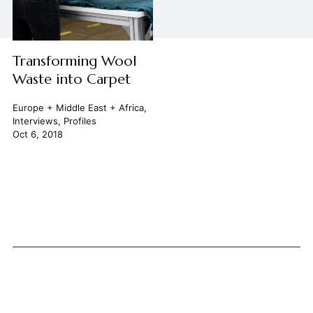
Transforming Wool
Waste into Carpet
Europe + Middle East + Africa
,
Interviews
,
Profiles
Oct 6, 2018