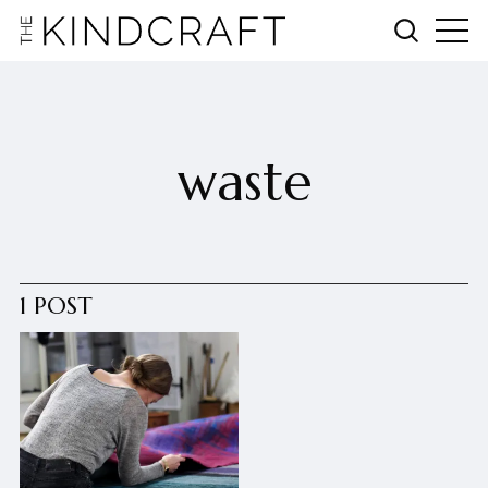
waste
1 POST