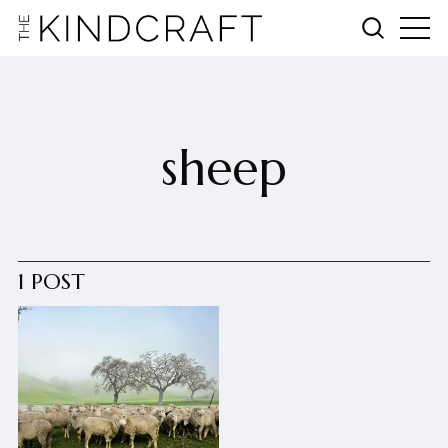
sheep
1 POST