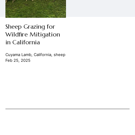
Sheep Grazing for
Wildfire Mitigation
in California
Cuyama Lamb
,
California
,
sheep
Feb 25, 2025