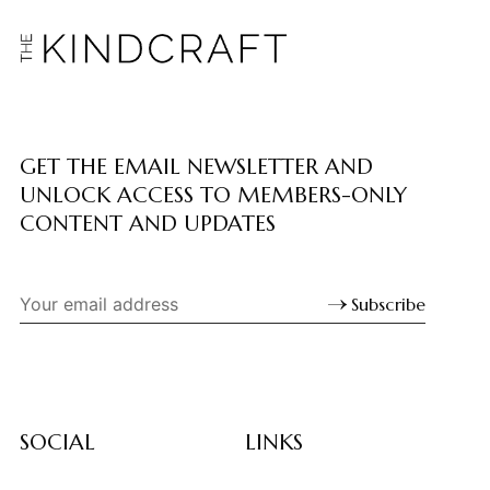
GET THE EMAIL NEWSLETTER AND
UNLOCK ACCESS TO MEMBERS-ONLY
CONTENT AND UPDATES
Subscribe
SOCIAL
LINKS