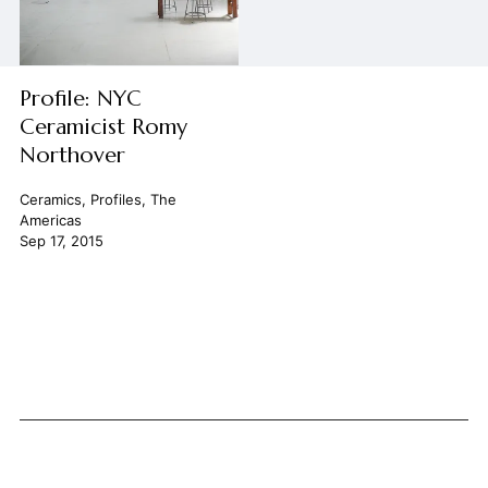
Profile: NYC
Ceramicist Romy
Northover
Ceramics
,
Profiles
,
The
Americas
Sep 17, 2015