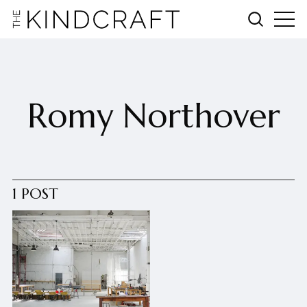
Romy Northover
1 POST