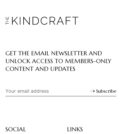
GET THE EMAIL NEWSLETTER AND
UNLOCK ACCESS TO MEMBERS-ONLY
CONTENT AND UPDATES
Subscribe
SOCIAL
LINKS