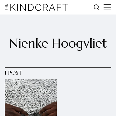
Nienke Hoogvliet
1 POST