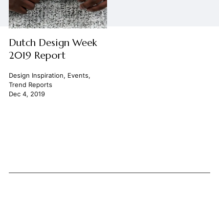
Dutch Design Week
2019 Report
Design Inspiration
,
Events
,
Trend Reports
Dec 4, 2019