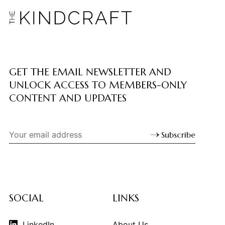
GET THE EMAIL NEWSLETTER AND
UNLOCK ACCESS TO MEMBERS-ONLY
CONTENT AND UPDATES
Subscribe
SOCIAL
LINKS
LinkedIn
About Us