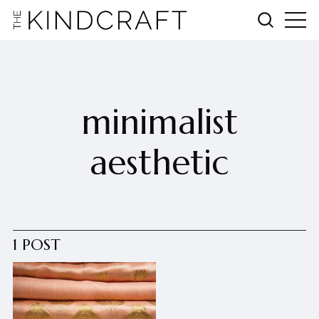
minimalist
aesthetic
1 POST