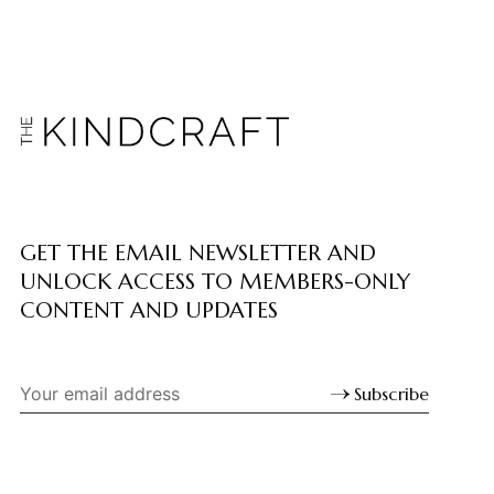
GET THE EMAIL NEWSLETTER AND
UNLOCK ACCESS TO MEMBERS-ONLY
CONTENT AND UPDATES
Subscribe