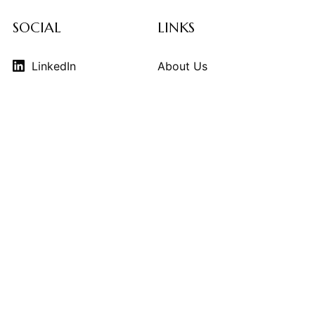
SOCIAL
LINKS
LinkedIn
About Us
Instagram
Contributors
Vimeo
Design Consulting
Strategy Services
Contact Us
© 2026
THE KINDCRAFT
. THE KINDCRAFT