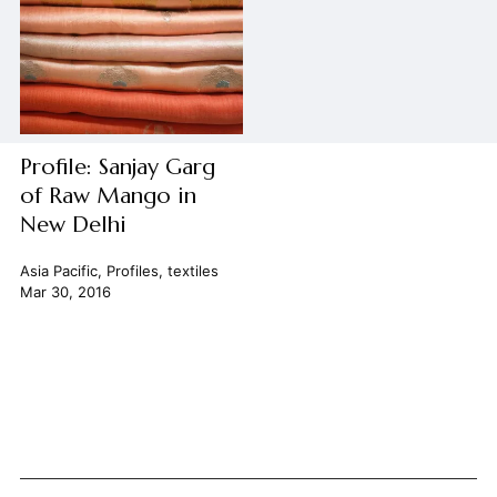
Profile: Sanjay Garg
of Raw Mango in
New Delhi
Asia Pacific
,
Profiles
,
textiles
Mar 30, 2016