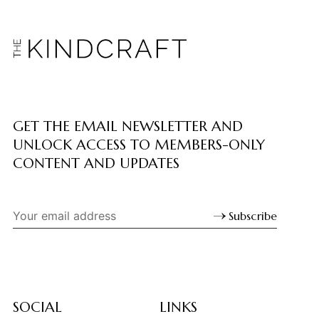
GET THE EMAIL NEWSLETTER AND
UNLOCK ACCESS TO MEMBERS-ONLY
CONTENT AND UPDATES
Subscribe
SOCIAL
LINKS