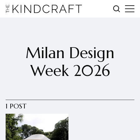
Milan Design
Week 2026
1 POST