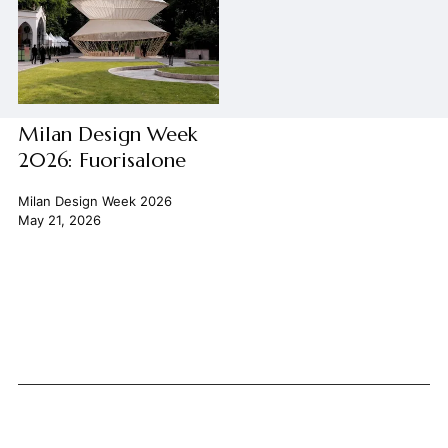
Milan Design Week
2026: Fuorisalone
Milan Design Week 2026
May 21, 2026