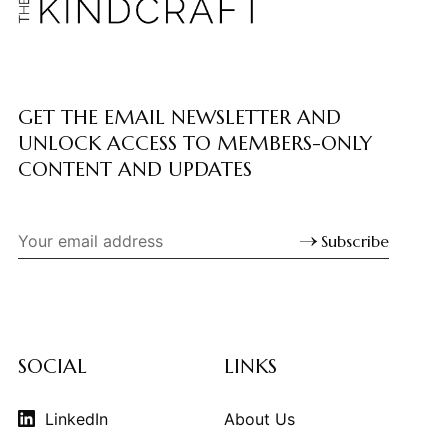
GET THE EMAIL NEWSLETTER AND
UNLOCK ACCESS TO MEMBERS-ONLY
CONTENT AND UPDATES
Subscribe
SOCIAL
LINKS
LinkedIn
About Us