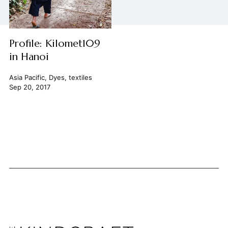
Profile: Kilomet109
in Hanoi
Asia Pacific
,
Dyes
,
textiles
Sep 20, 2017