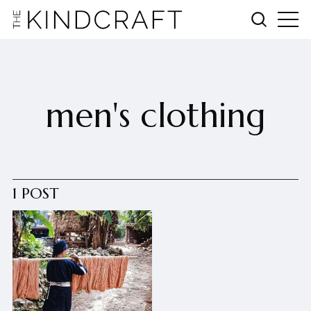
men's clothing
1 POST