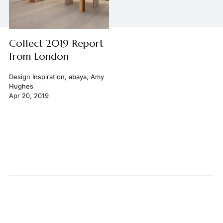
Collect 2019 Report
from London
Design Inspiration
,
abaya
,
Amy
Hughes
Apr 20, 2019