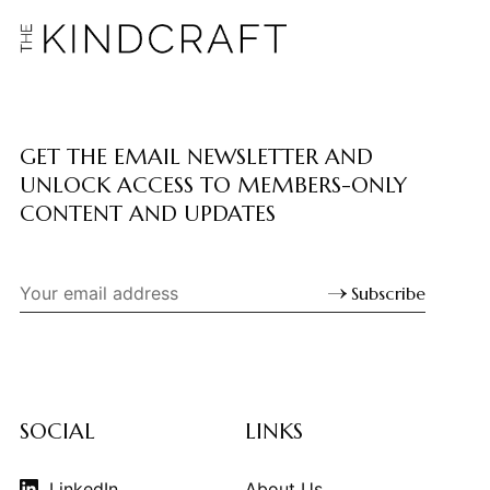
GET THE EMAIL NEWSLETTER AND
UNLOCK ACCESS TO MEMBERS-ONLY
CONTENT AND UPDATES
Subscribe
SOCIAL
LINKS
LinkedIn
About Us