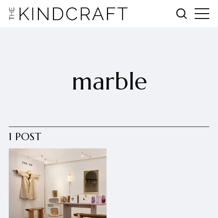
marble
1 POST