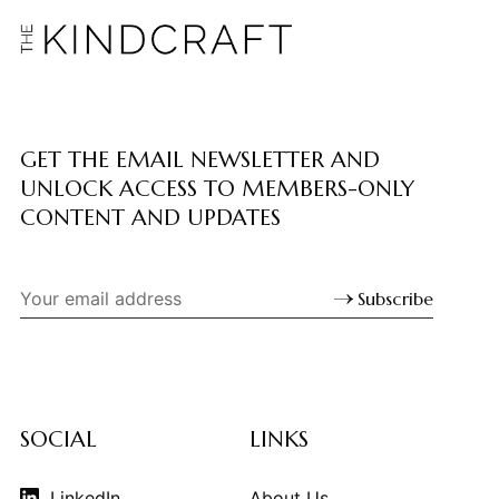
GET THE EMAIL NEWSLETTER AND
UNLOCK ACCESS TO MEMBERS-ONLY
CONTENT AND UPDATES
Subscribe
SOCIAL
LINKS
LinkedIn
About Us