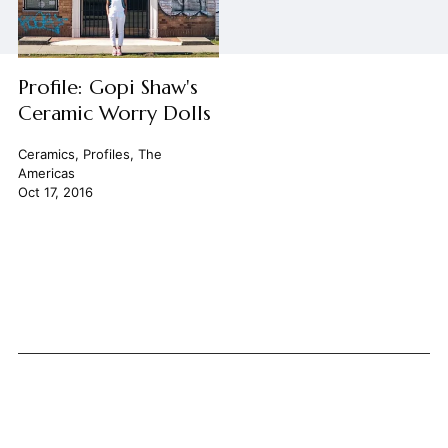
Profile: Gopi Shaw's
Ceramic Worry Dolls
Ceramics
,
Profiles
,
The
Americas
Oct 17, 2016