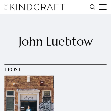
John Luebtow
1 POST