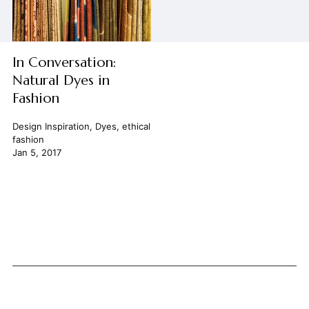
In Conversation:
Natural Dyes in
Fashion
Design Inspiration
,
Dyes
,
ethical
fashion
Jan 5, 2017