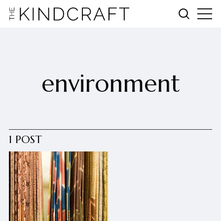
environment
1 POST