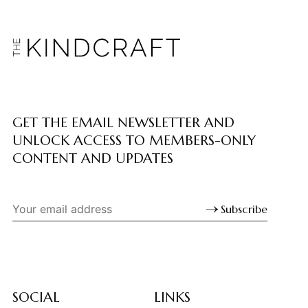
GET THE EMAIL NEWSLETTER AND
UNLOCK ACCESS TO MEMBERS-ONLY
CONTENT AND UPDATES
Subscribe
SOCIAL
LINKS