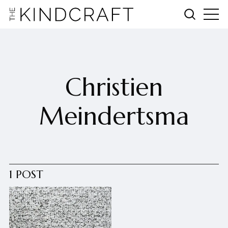
Christien
Meindertsma
1 POST