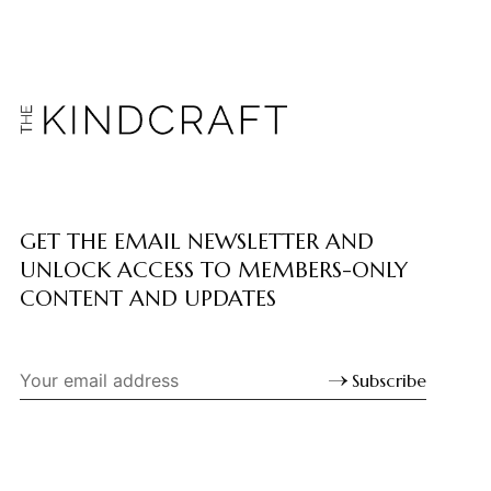
GET THE EMAIL NEWSLETTER AND
UNLOCK ACCESS TO MEMBERS-ONLY
CONTENT AND UPDATES
Subscribe