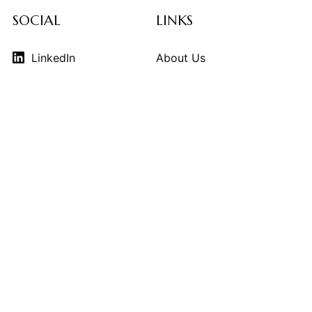
SOCIAL
LINKS
LinkedIn
About Us
Instagram
Contributors
Vimeo
Design Consulting
Strategy Services
Contact Us
© 2026
THE KINDCRAFT
. THE KINDCRAFT