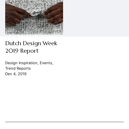
Dutch Design Week
2019 Report
Design Inspiration
,
Events
,
Trend Reports
Dec 4, 2019