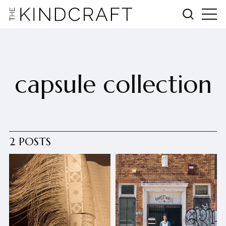
capsule collection
2 POSTS