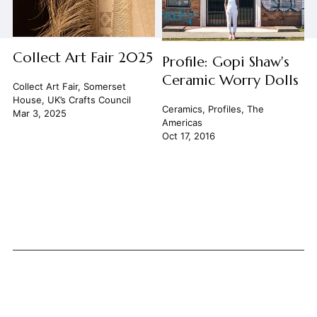
Collect Art Fair 2025
Profile: Gopi Shaw's
Ceramic Worry Dolls
Collect Art Fair
,
Somerset
House
,
UK’s Crafts Council
Ceramics
,
Profiles
,
The
Mar 3, 2025
Americas
Oct 17, 2016