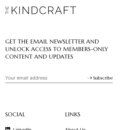
GET THE EMAIL NEWSLETTER AND
UNLOCK ACCESS TO MEMBERS-ONLY
CONTENT AND UPDATES
Subscribe
SOCIAL
LINKS
LinkedIn
About Us