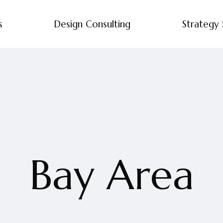
s
Design Consulting
Strategy 
Bay Area