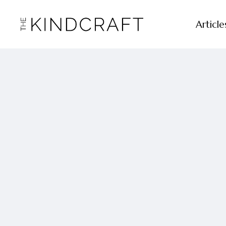
Article