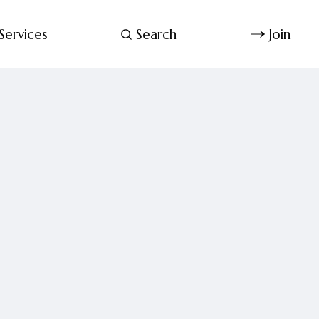
Services
Search
Join