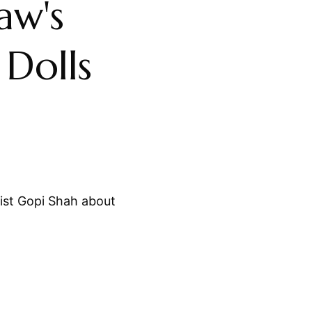
aw's
Dolls
st Gopi Shah about