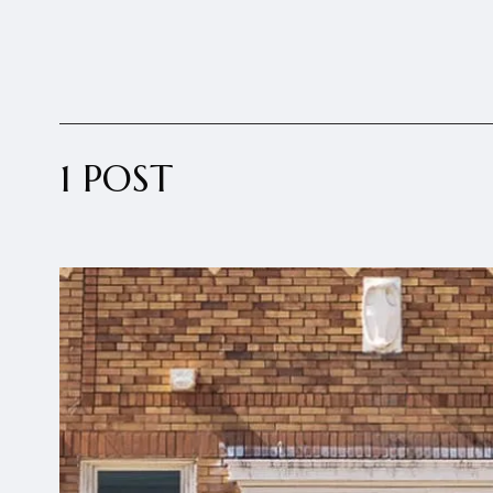
1 POST