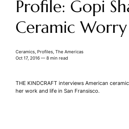
Profile: Gopi Sh
Ceramic Worry 
Ceramics
,
Profiles
,
The Americas
Oct 17, 2016
— 8 min read
THE KINDCRAFT interviews American ceramici
her work and life in San Fransisco.