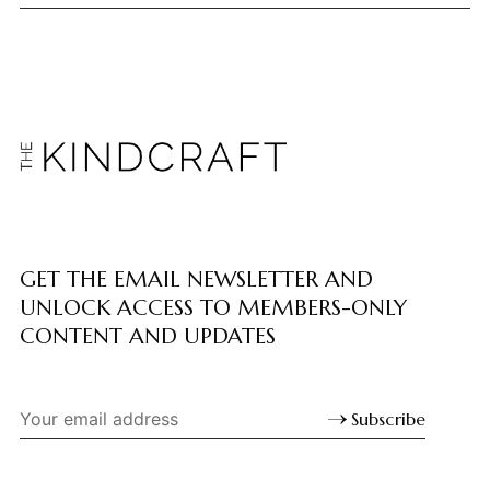
GET THE EMAIL NEWSLETTER AND
UNLOCK ACCESS TO MEMBERS-ONLY
CONTENT AND UPDATES
Subscribe