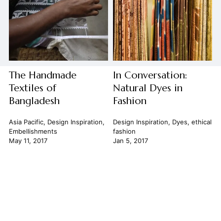
The Handmade
In Conversation:
Textiles of
Natural Dyes in
Bangladesh
Fashion
Asia Pacific
,
Design Inspiration
,
Design Inspiration
,
Dyes
,
ethical
Embellishments
fashion
May 11, 2017
Jan 5, 2017