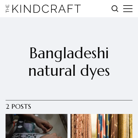
Bangladeshi
natural dyes
2 POSTS