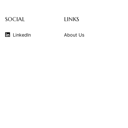
SOCIAL
LINKS
LinkedIn
About Us
Instagram
Contributors
Vimeo
Design Consulting
Strategy Services
Contact Us
© 2026
THE KINDCRAFT
. THE KINDCRAFT