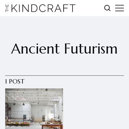
Ancient Futurism
1 POST