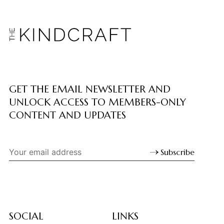
GET THE EMAIL NEWSLETTER AND
UNLOCK ACCESS TO MEMBERS-ONLY
CONTENT AND UPDATES
Subscribe
SOCIAL
LINKS