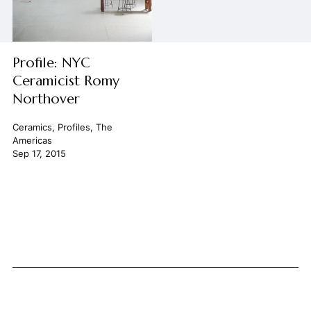
Profile: NYC
Ceramicist Romy
Northover
Ceramics
,
Profiles
,
The
Americas
Sep 17, 2015