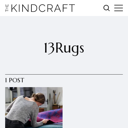
13Rugs
1 POST