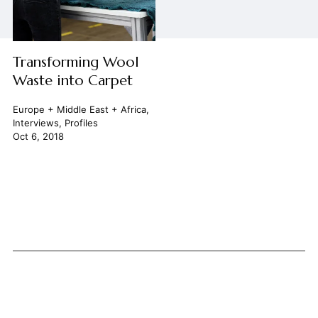
Transforming Wool
Waste into Carpet
Europe + Middle East + Africa
,
Interviews
,
Profiles
Oct 6, 2018