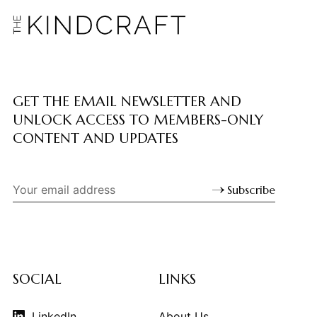
GET THE EMAIL NEWSLETTER AND
UNLOCK ACCESS TO MEMBERS-ONLY
CONTENT AND UPDATES
Subscribe
SOCIAL
LINKS
LinkedIn
About Us