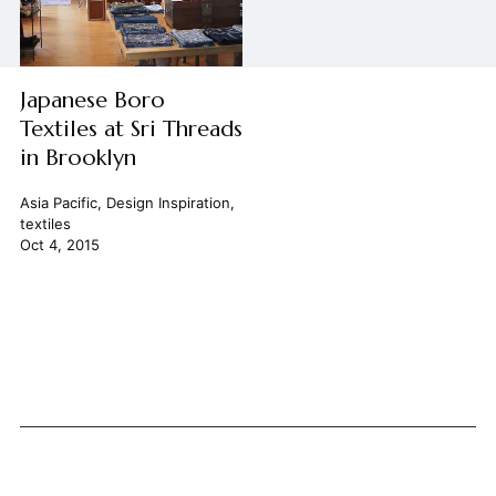
Japanese Boro
Textiles at Sri Threads
in Brooklyn
Asia Pacific
,
Design Inspiration
,
textiles
Oct 4, 2015