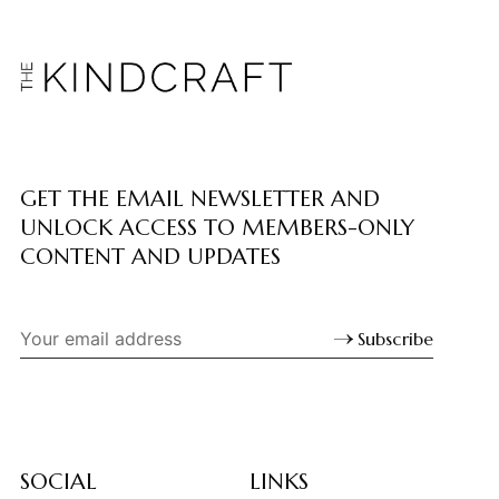
GET THE EMAIL NEWSLETTER AND
UNLOCK ACCESS TO MEMBERS-ONLY
CONTENT AND UPDATES
Subscribe
SOCIAL
LINKS