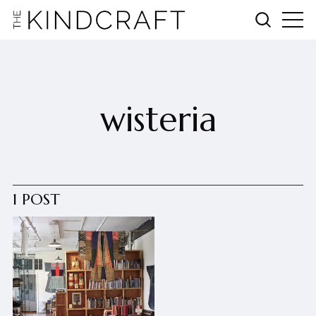
wisteria
1 POST