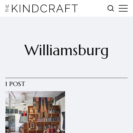
Williamsburg
1 POST