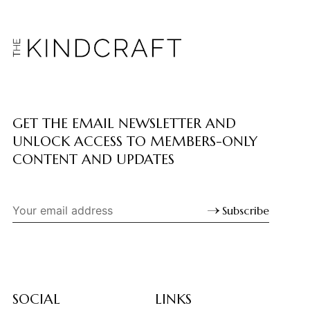
GET THE EMAIL NEWSLETTER AND
UNLOCK ACCESS TO MEMBERS-ONLY
CONTENT AND UPDATES
Subscribe
SOCIAL
LINKS