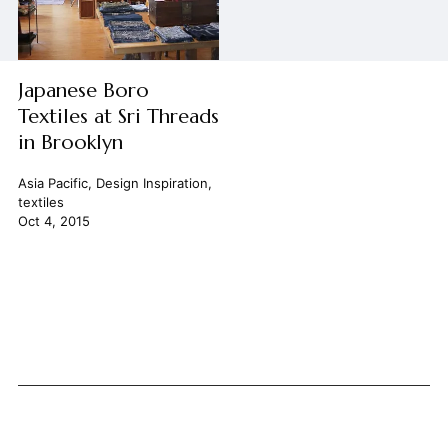
Japanese Boro
Textiles at Sri Threads
in Brooklyn
Asia Pacific
,
Design Inspiration
,
textiles
Oct 4, 2015