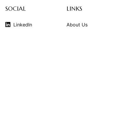
SOCIAL
LINKS
LinkedIn
About Us
Instagram
Contributors
Vimeo
Design Consulting
Strategy Services
Contact Us
© 2026
THE KINDCRAFT
. THE KINDCRAFT