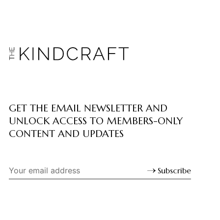
GET THE EMAIL NEWSLETTER AND
UNLOCK ACCESS TO MEMBERS-ONLY
CONTENT AND UPDATES
Subscribe