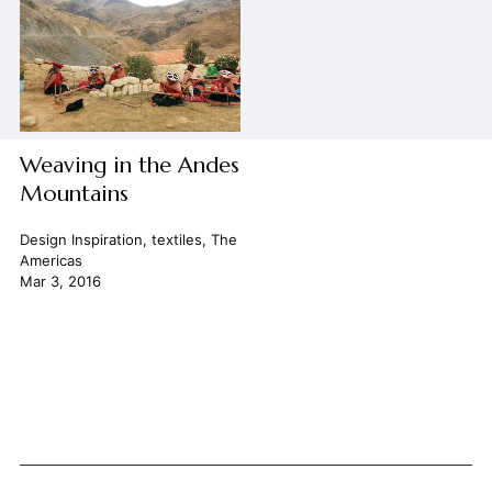
Weaving in the Andes
Mountains
Design Inspiration
,
textiles
,
The
Americas
Mar 3, 2016