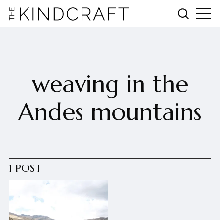
weaving in the
Andes mountains
1 POST