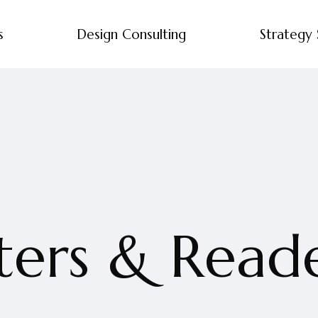
s
Design Consulting
Strategy 
ers & Reader