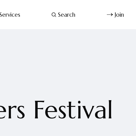
Services
Search
Join
s Festival