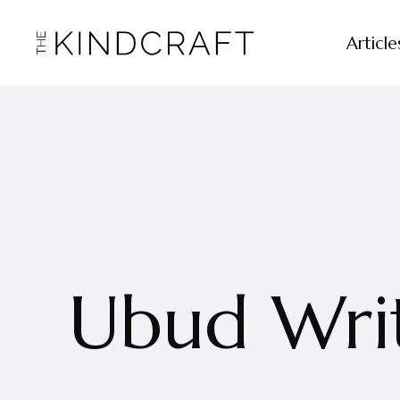
Article
Ubud Writ