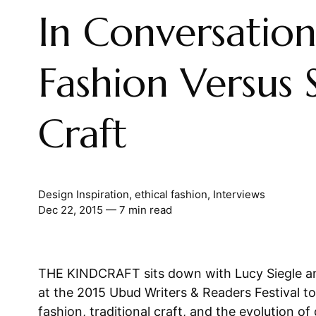
In Conversation
Fashion Versus 
Craft
Design Inspiration
,
ethical fashion
,
Interviews
Dec 22, 2015
— 7 min read
THE KINDCRAFT sits down with Lucy Siegle an
at the 2015 Ubud Writers & Readers Festival to
fashion, traditional craft, and the evolution of