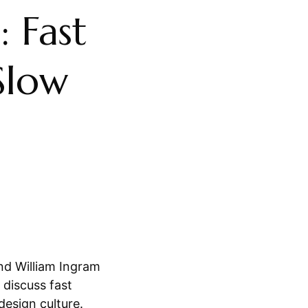
: Fast
Slow
d William Ingram
 discuss fast
 design culture.