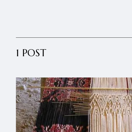
1 POST