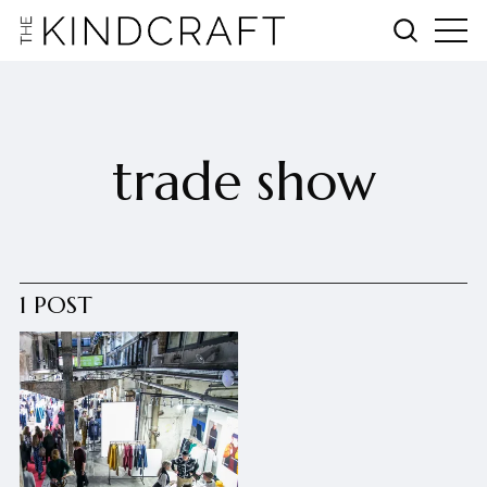
trade show
1 POST