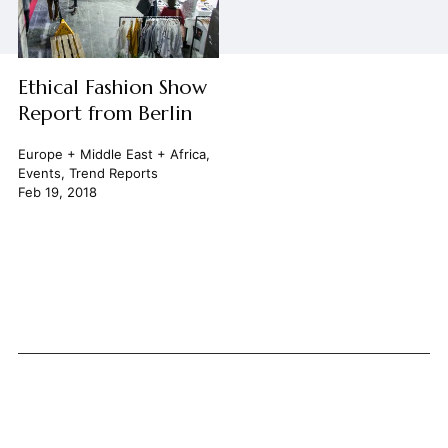
Ethical Fashion Show
Report from Berlin
Europe + Middle East + Africa
,
Events
,
Trend Reports
Feb 19, 2018