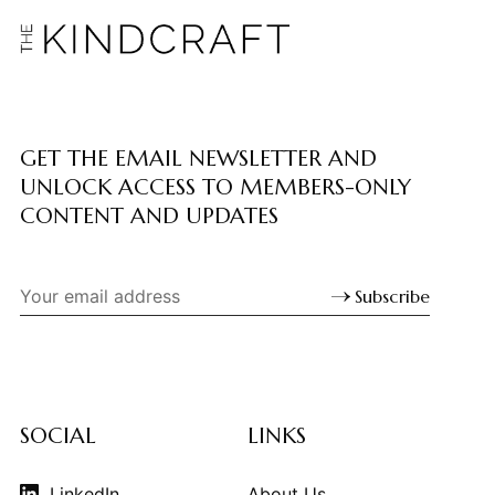
GET THE EMAIL NEWSLETTER AND
UNLOCK ACCESS TO MEMBERS-ONLY
CONTENT AND UPDATES
Subscribe
SOCIAL
LINKS
LinkedIn
About Us