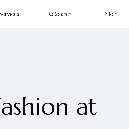
Services
Search
Join
ashion at