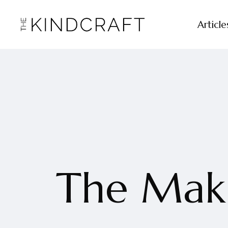
Article
The Maki