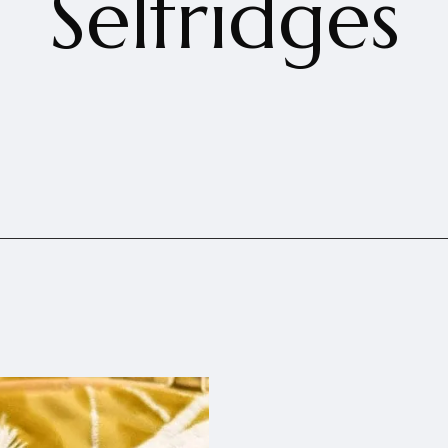
Selfridges