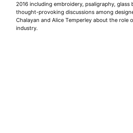
2016 including embroidery, psaligraphy, glass 
thought-provoking discussions among design
Chalayan and Alice Temperley about the role o
industry.