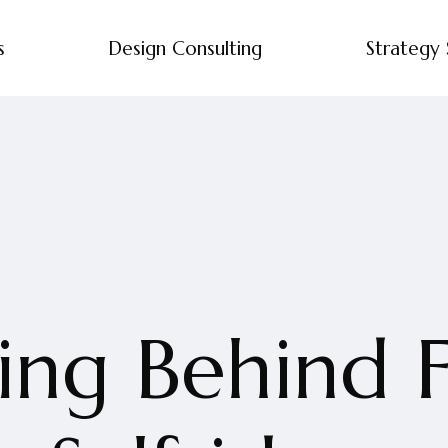
s
Design Consulting
Strategy 
ng Behind F