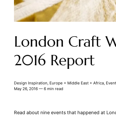
London Craft 
2016 Report
Design Inspiration
,
Europe + Middle East + Africa
,
Even
May 26, 2016
— 6 min read
Read about nine events that happened at Lon