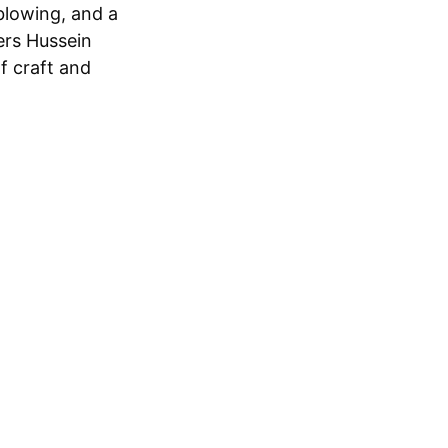
blowing, and a
ers Hussein
f craft and