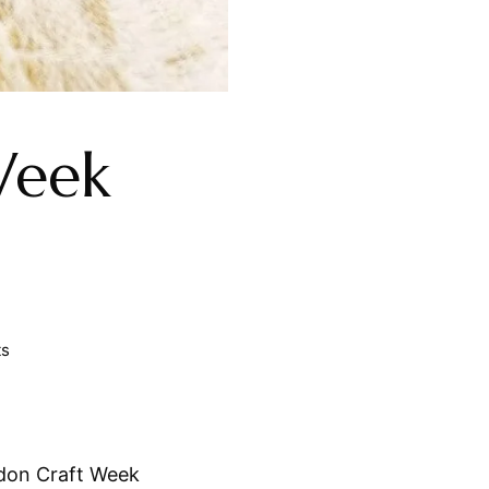
Week
ts
don Craft Week