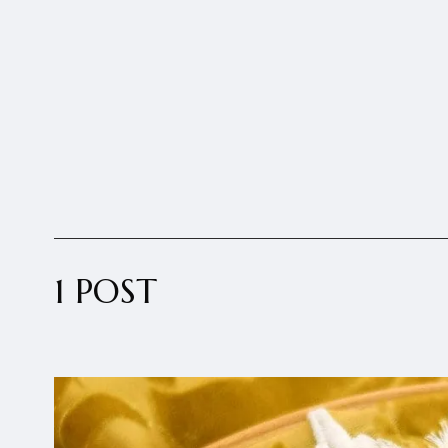
1 POST