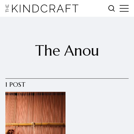
The Anou
1 POST