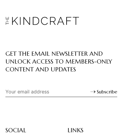
GET THE EMAIL NEWSLETTER AND
UNLOCK ACCESS TO MEMBERS-ONLY
CONTENT AND UPDATES
Subscribe
SOCIAL
LINKS