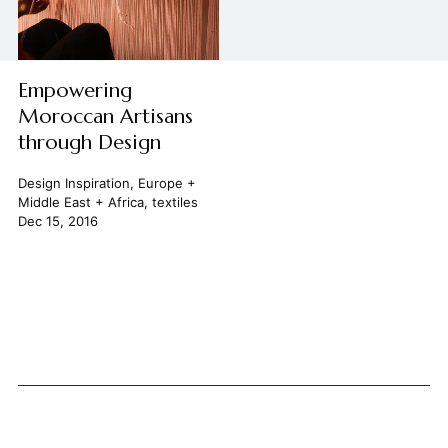
Empowering
Moroccan Artisans
through Design
Design Inspiration
,
Europe +
Middle East + Africa
,
textiles
Dec 15, 2016