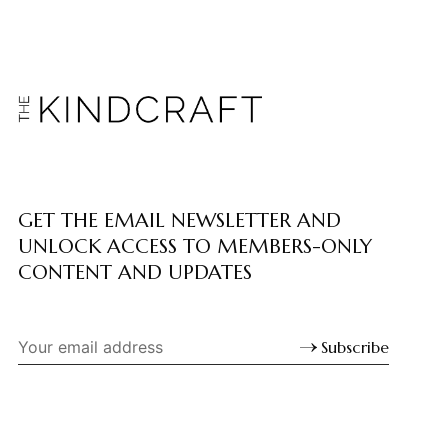
GET THE EMAIL NEWSLETTER AND
UNLOCK ACCESS TO MEMBERS-ONLY
CONTENT AND UPDATES
Subscribe