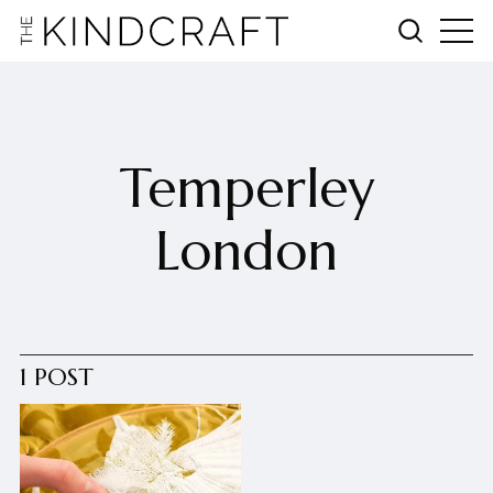
Temperley
London
1 POST