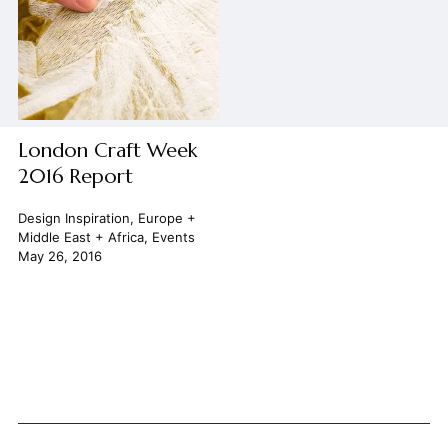
London Craft Week
2016 Report
Design Inspiration
,
Europe +
Middle East + Africa
,
Events
May 26, 2016