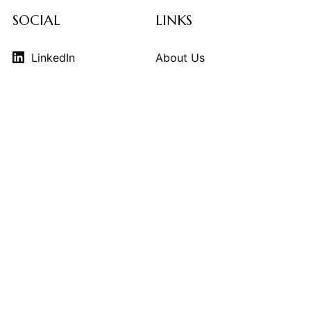
SOCIAL
LINKS
LinkedIn
About Us
Instagram
Contributors
Vimeo
Design Consulting
Strategy Services
Contact Us
© 2026
THE KINDCRAFT
. THE KINDCRAFT