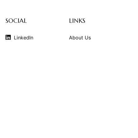
SOCIAL
LINKS
LinkedIn
About Us
Instagram
Contributors
Vimeo
Design Consulting
Strategy Services
Contact Us
© 2026
THE KINDCRAFT
. THE KINDCRAFT