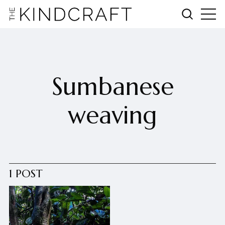
Sumbanese
weaving
1 POST