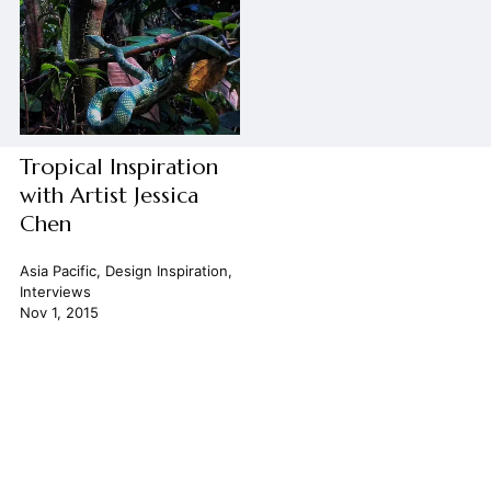
Tropical Inspiration
with Artist Jessica
Chen
Asia Pacific
,
Design Inspiration
,
Interviews
Nov 1, 2015