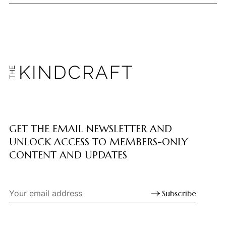
GET THE EMAIL NEWSLETTER AND
UNLOCK ACCESS TO MEMBERS-ONLY
CONTENT AND UPDATES
Subscribe