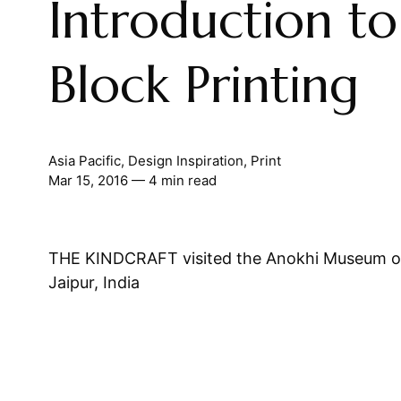
Introduction to
Block Printing
Asia Pacific
,
Design Inspiration
,
Print
Mar 15, 2016
— 4 min read
THE KINDCRAFT visited the Anokhi Museum of
Jaipur, India