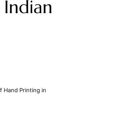
 Indian
 Hand Printing in