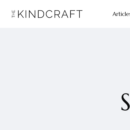
Article