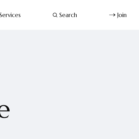
Services
Search
Join
e