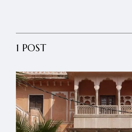
1 POST