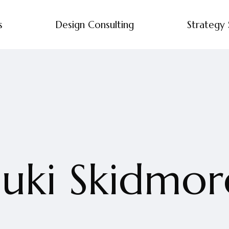
s
Design Consulting
Strategy 
Suki Skidmor