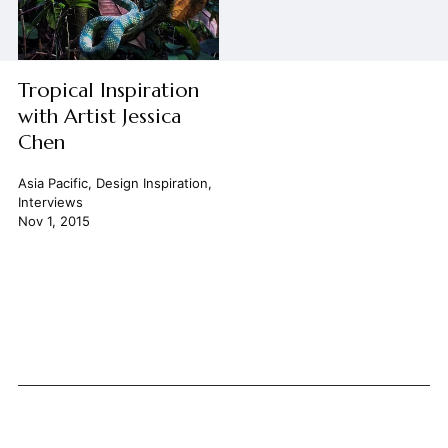
Tropical Inspiration
with Artist Jessica
Chen
Asia Pacific
,
Design Inspiration
,
Interviews
Nov 1, 2015