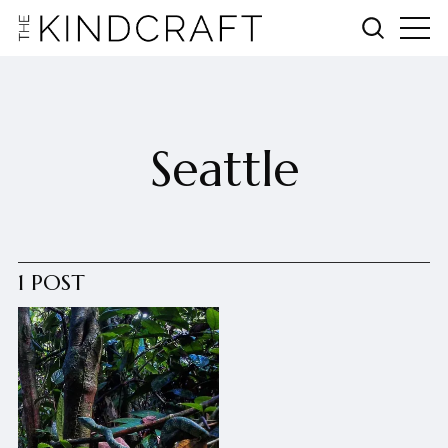
Seattle
1 POST