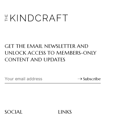
GET THE EMAIL NEWSLETTER AND
UNLOCK ACCESS TO MEMBERS-ONLY
CONTENT AND UPDATES
Subscribe
SOCIAL
LINKS