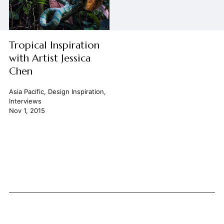
Tropical Inspiration
with Artist Jessica
Chen
Asia Pacific
,
Design Inspiration
,
Interviews
Nov 1, 2015