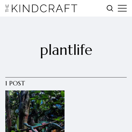
plantlife
1 POST