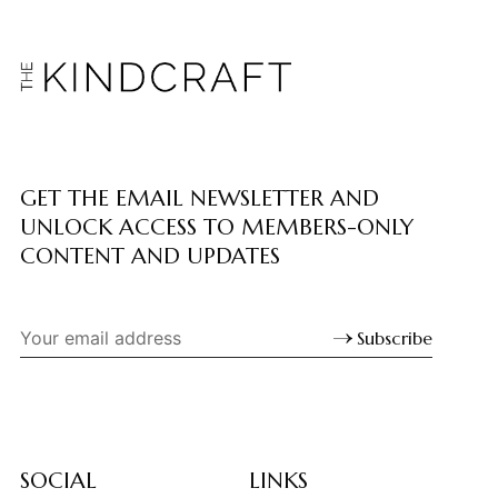
GET THE EMAIL NEWSLETTER AND
UNLOCK ACCESS TO MEMBERS-ONLY
CONTENT AND UPDATES
Subscribe
SOCIAL
LINKS