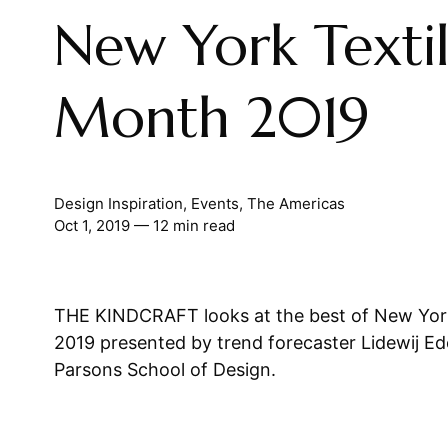
New York Texti
Month 2019
Design Inspiration
,
Events
,
The Americas
Oct 1, 2019
— 12 min read
THE KINDCRAFT looks at the best of New Yor
2019 presented by trend forecaster Lidewij Ed
Parsons School of Design.