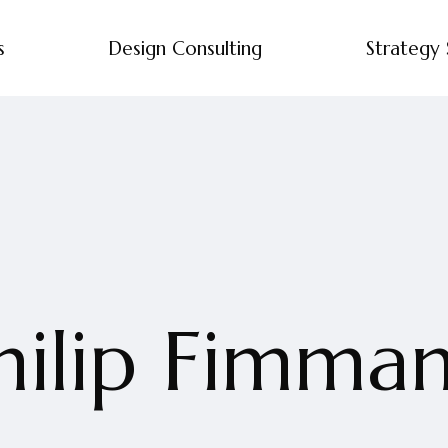
s
Design Consulting
Strategy 
hilip Fimma