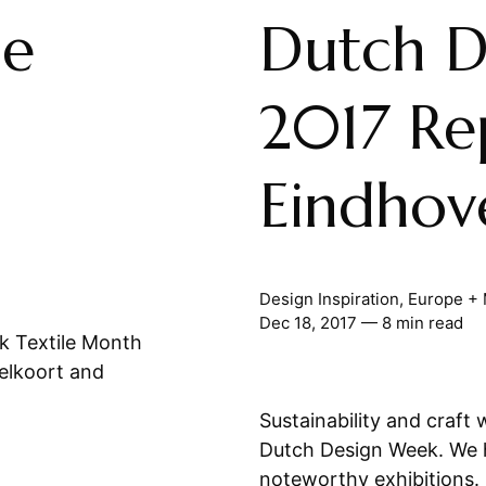
le
Dutch D
2017 Re
Eindhov
Design Inspiration
,
Europe + 
Dec 18, 2017
— 8 min read
k Textile Month
elkoort and
Sustainability and craft
Dutch Design Week. We hi
noteworthy exhibitions.