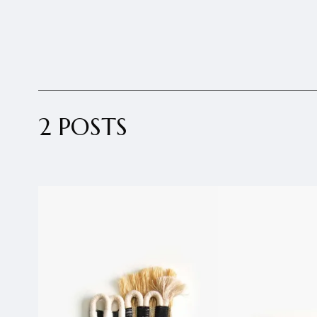
2 POSTS