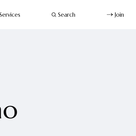
Services
Search
Join
no