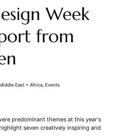
esign Week
port from
en
Middle East + Africa
,
Events
 were predominant themes at this year's
ghlight seven creatively inspiring and