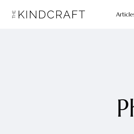
Article
P