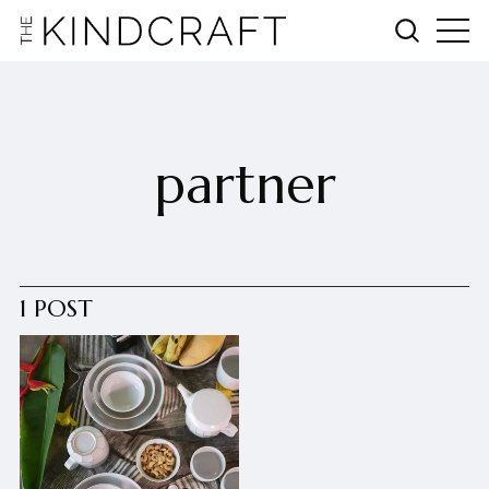
partner
1 POST