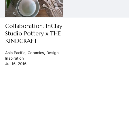
Collaboration: InClay
Studio Pottery x THE
KINDCRAFT
Asia Pacific
,
Ceramics
,
Design
Inspiration
Jul 16, 2016