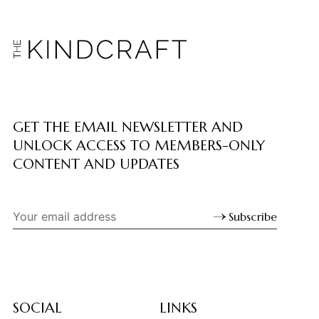
GET THE EMAIL NEWSLETTER AND
UNLOCK ACCESS TO MEMBERS-ONLY
CONTENT AND UPDATES
Subscribe
SOCIAL
LINKS