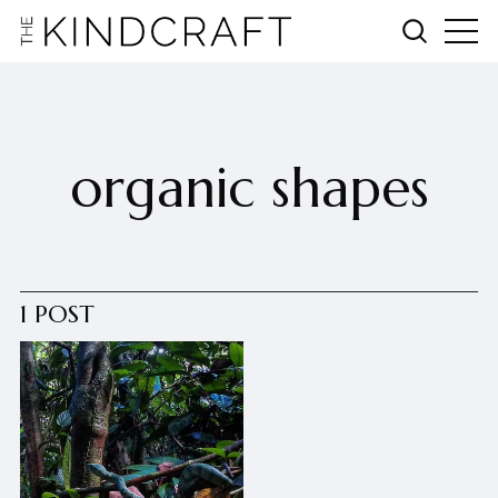
organic shapes
1 POST