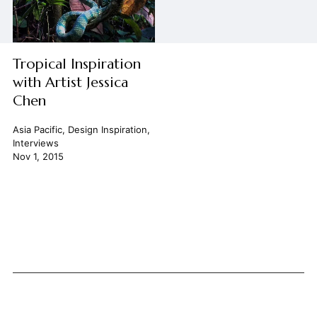
Tropical Inspiration
with Artist Jessica
Chen
Asia Pacific
,
Design Inspiration
,
Interviews
Nov 1, 2015