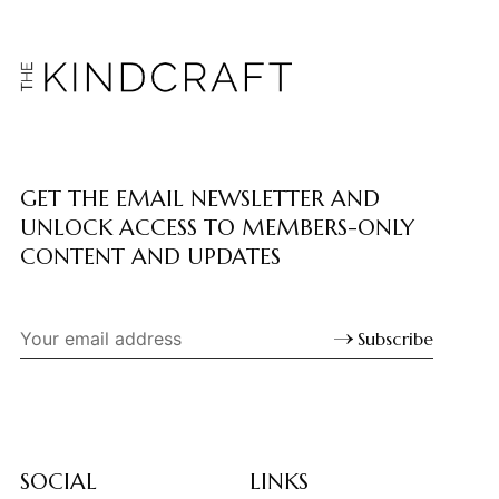
GET THE EMAIL NEWSLETTER AND
UNLOCK ACCESS TO MEMBERS-ONLY
CONTENT AND UPDATES
Subscribe
SOCIAL
LINKS